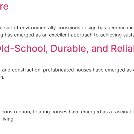
re
 pursuit of environmentally conscious design has become in
ing has emerged as an excellent approach to achieving susta
ld-School, Durable, and Relia
re and construction, prefabricated houses have emerged as 
n.
nd construction, floating houses have emerged as a fascinat
 living.