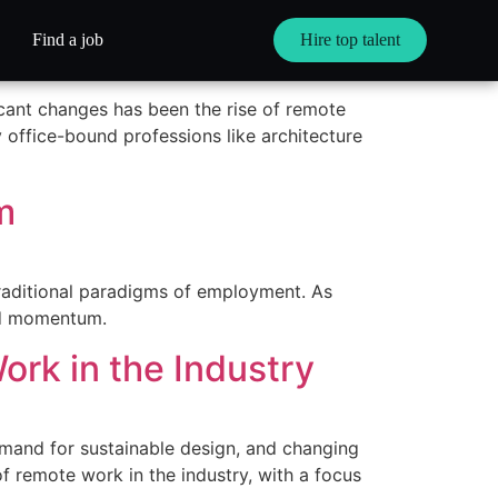
ctively
Find a job
Hire top talent
cant changes has been the rise of remote
 office-bound professions like architecture
m
traditional paradigms of employment. As
ned momentum.
ork in the Industry
demand for sustainable design, and changing
 of remote work in the industry, with a focus