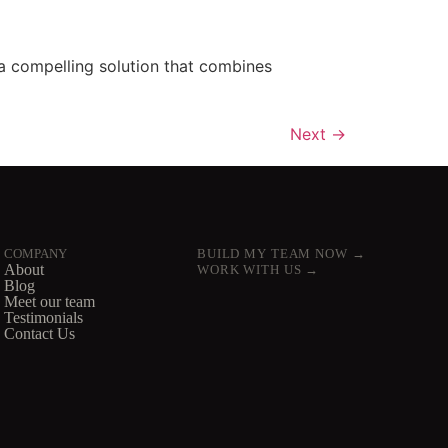
a compelling solution that combines
Next
→
COMPANY
BUILD MY TEAM NOW →
About
WORK WITH US →
Blog
Meet our team
Testimonials
Contact Us