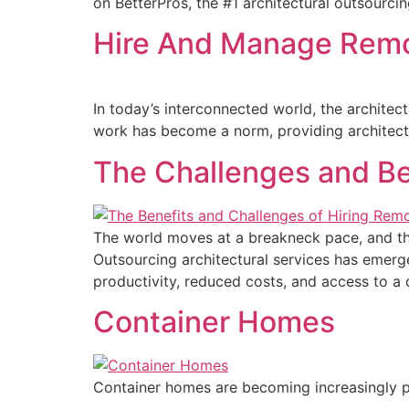
on BetterPros, the #1 architectural outsourci
Hire And Manage Remot
In today’s interconnected world, the architec
work has become a norm, providing architects
The Challenges and Be
The world moves at a breakneck pace, and the 
Outsourcing architectural services has emerg
productivity, reduced costs, and access to a d
Container Homes
Container homes are becoming increasingly po