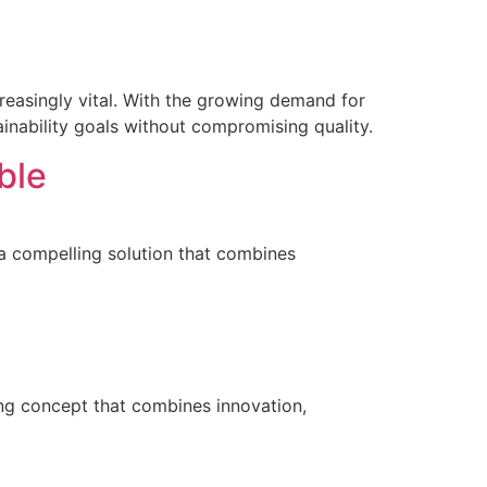
creasingly vital. With the growing demand for
inability goals without compromising quality.
ble
a compelling solution that combines
ing concept that combines innovation,