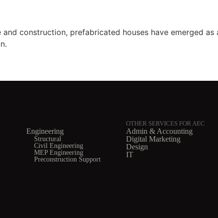
re and construction, prefabricated houses have emerged as 
n.
OTHER SERVICES FOR AEC
Engineering
Admin & Accounting
Structural
Digital Marketing
Civil Engineering
Design
MEP Engineering
IT
Preconstruction Support