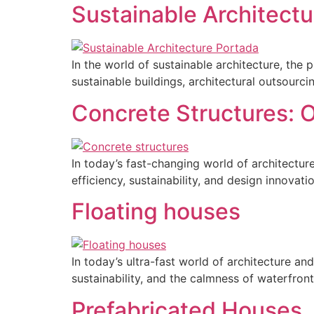
Sustainable Architectu
In the world of sustainable architecture, the
sustainable buildings, architectural outsourc
Concrete Structures: O
In today’s fast-changing world of architectu
efficiency, sustainability, and design innovatio
Floating houses
In today’s ultra-fast world of architecture a
sustainability, and the calmness of waterfront
Prefabricated Houses