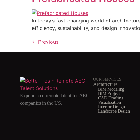
In today’s fast-changing world of architectu
efficiency, sustainability, and design innovatio
←
Previous
OUR SERVICES
Architecture
BIM Modeling
BIM Project
Experienced remote talent for AEC
CAD Drafting
Visualization
companies in the US.
Interior Design
Landscape Design