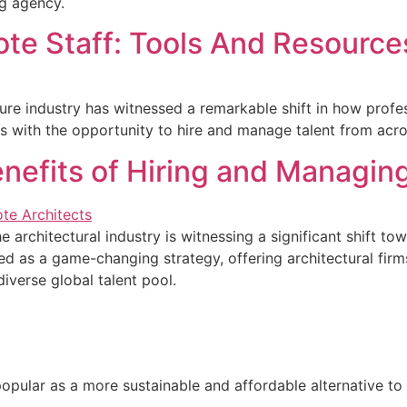
ng agency.
e Staff: Tools And Resources
ture industry has witnessed a remarkable shift in how prof
 with the opportunity to hire and manage talent from acro
nefits of Hiring and Managin
architectural industry is witnessing a significant shift to
ed as a game-changing strategy, offering architectural fi
iverse global talent pool.
pular as a more sustainable and affordable alternative to t