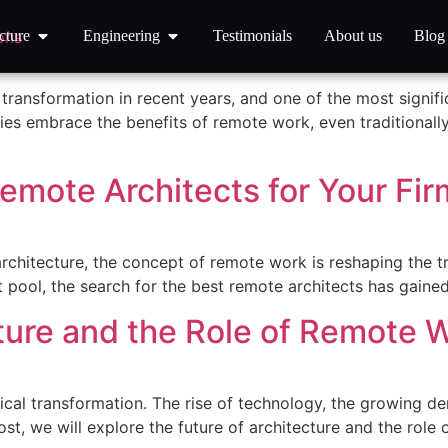
nage Remote Architects Effe
cture
Engineering
Testimonials
About us
Blog
ransformation in recent years, and one of the most signifi
ies embrace the benefits of remote work, even traditionally
emote Architects for Your Fir
architecture, the concept of remote work is reshaping the 
ent pool, the search for the best remote architects has gai
ture and the Role of Remote W
dical transformation. The rise of technology, the growing 
 post, we will explore the future of architecture and the role