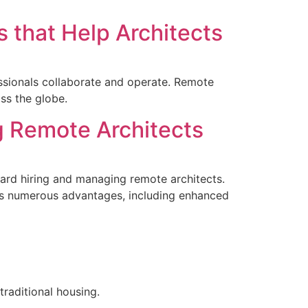
 that Help Architects
essionals collaborate and operate. Remote
ss the globe.
g Remote Architects
ward hiring and managing remote architects.
rms numerous advantages, including enhanced
raditional housing.