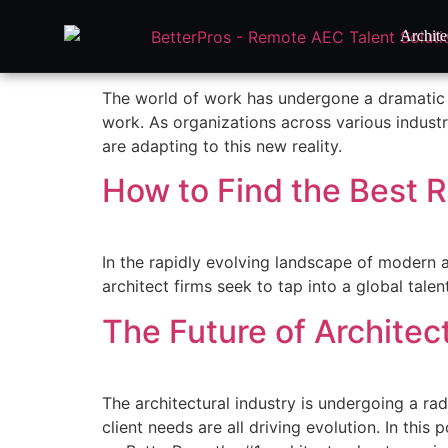
How to Onboard and Ma
Archite
The world of work has undergone a dramatic t
work. As organizations across various industr
are adapting to this new reality.
How to Find the Best R
In the rapidly evolving landscape of modern 
architect firms seek to tap into a global tal
The Future of Architec
The architectural industry is undergoing a ra
client needs are all driving evolution. In this