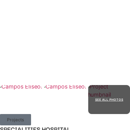
SEE ALL PHOTOS
Projects
SPECIALITIES HOSPITAL