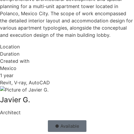
planning for a multi-unit apartment tower located in
Polanco, Mexico City. The scope of work encompassed
the detailed interior layout and accommodation design for
various apartment typologies, alongside the conceptual
and execution design of the main building lobby.
Location
Duration
Created with
Mexico
1 year
Revit, V-ray, AutoCAD
Javier G.
Architect
● Available