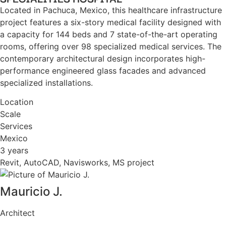
Located in Pachuca, Mexico, this healthcare infrastructure
project features a six-story medical facility designed with
a capacity for 144 beds and 7 state-of-the-art operating
rooms, offering over 98 specialized medical services. The
contemporary architectural design incorporates high-
performance engineered glass facades and advanced
specialized installations.
Location
Scale
Services
Mexico
3 years
Revit, AutoCAD, Navisworks, MS project
Mauricio J.
Architect