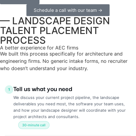
Schedule a call with our team →
— LANDSCAPE DESIGN
TALENT PLACEMENT
PROCESS
A better experience for AEC firms
We built this process specifically for architecture and
engineering firms. No generic intake forms, no recruiter
who doesn’t understand your industry.
Tell us what you need
1
We discuss your current project pipeline, the landscape
deliverables you need most, the software your team uses,
and how your landscape designer will coordinate with your
project architects and consultants.
30-minute call