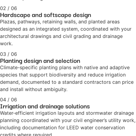
02 / 06
Hardscape and softscape design
Plazas, pathways, retaining walls, and planted areas
designed as an integrated system, coordinated with your
architectural drawings and civil grading and drainage
work.
03 / 06
Planting design and selection
Climate-specific planting plans with native and adaptive
species that support biodiversity and reduce irrigation
demand, documented to a standard contractors can price
and install without ambiguity.
04 / 06
Irrigation and drainage solutions
Water-efficient irrigation layouts and stormwater drainage
planning coordinated with your civil engineer’s utility work,
including documentation for LEED water conservation
credits where required.