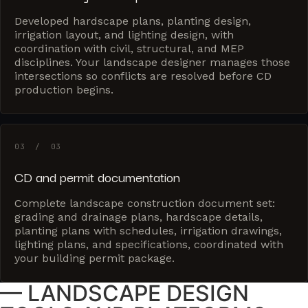
Developed hardscape plans, planting design,
irrigation layout, and lighting design, with
coordination with civil, structural, and MEP
disciplines. Your landscape designer manages those
intersections so conflicts are resolved before CD
production begins.
03 / 03
CD and permit documentation
Complete landscape construction document set:
grading and drainage plans, hardscape details,
planting plans with schedules, irrigation drawings,
lighting plans, and specifications, coordinated with
your building permit package.
— LANDSCAPE DESIGN