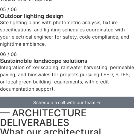
05 / 06
Outdoor lighting design
Site lighting plans with photometric analysis, fixture
specifications, and lighting schedules coordinated with
your electrical engineer for safety, code compliance, and
nighttime ambiance.
06 / 06
Sustainable landscape solutions
Integration of xeriscaping, rainwater harvesting, permeable
paving, and bioswales for projects pursuing LEED, SITES,
or local green building requirements, with credit
documentation support.
Schedule a call with our team →
— ARCHITECTURE
DELIVERABLES
What our architectural