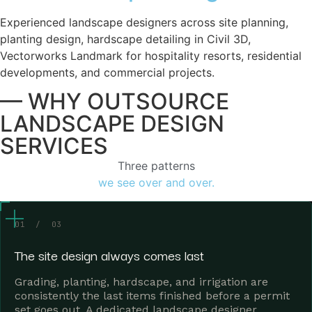
Experienced landscape designers across site planning,
planting design, hardscape detailing in Civil 3D,
Vectorworks Landmark for hospitality resorts, residential
developments, and commercial projects.
— WHY OUTSOURCE
LANDSCAPE DESIGN
SERVICES
Three patterns
we see over and over.
01 / 03
The site design always comes last
Grading, planting, hardscape, and irrigation are
consistently the last items finished before a permit
set goes out. A dedicated landscape designer