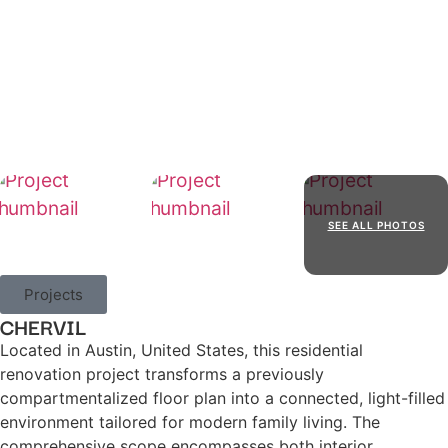
SEE ALL PHOTOS
Projects
CHERVIL
Located in Austin, United States, this residential
renovation project transforms a previously
compartmentalized floor plan into a connected, light-filled
environment tailored for modern family living. The
comprehensive scope encompasses both interior