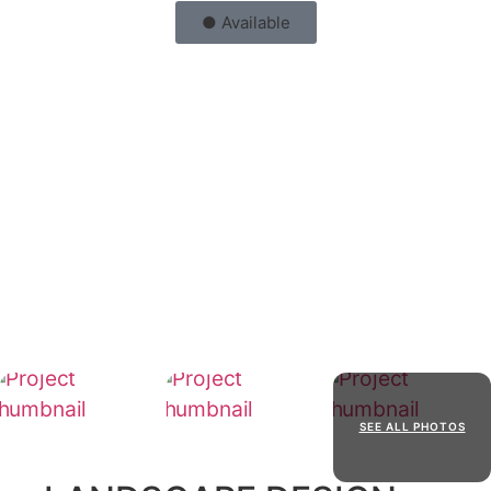
● Available
SEE ALL PHOTOS