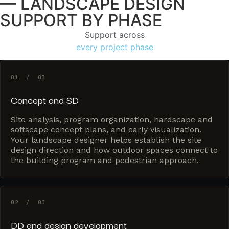
— LANDSCAPE DESIGN
SUPPORT BY PHASE
Support across
every project phase
01 / 03
Concept and SD
Site analysis, program organization, hardscape and
softscape concept plans, and early visualization.
Your landscape designer helps establish the site
design direction and how outdoor spaces connect to
the building program and pedestrian approach.
02 / 03
DD and design development