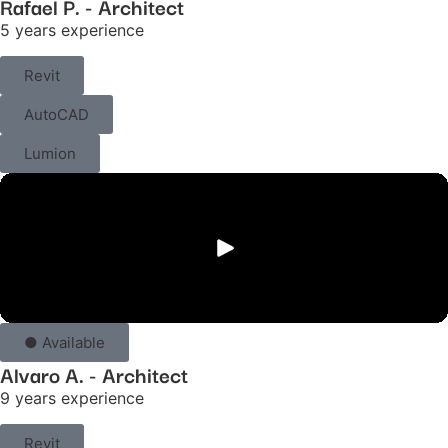
Rafael P. - Architect
5 years experience
Revit
AutoCAD
Lumion
● Available
Alvaro A. - Architect
9 years experience
Revit