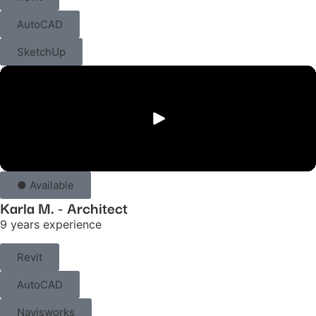
AutoCAD
SketchUp
● Available
Karla M. - Architect
9 years experience
Revit
AutoCAD
Navisworks