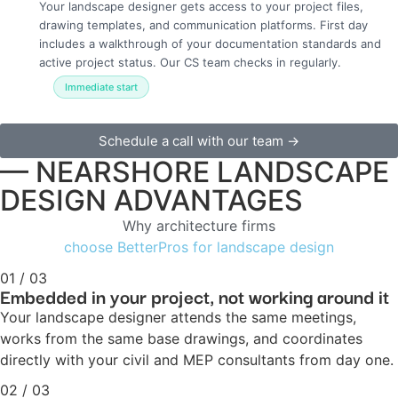
Your landscape designer gets access to your project files,
drawing templates, and communication platforms. First day
includes a walkthrough of your documentation standards and
active project status. Our CS team checks in regularly.
Immediate start
Schedule a call with our team →
— NEARSHORE LANDSCAPE
DESIGN ADVANTAGES
Why architecture firms
choose BetterPros for landscape design
01 / 03
Embedded in your project, not working around it
Your landscape designer attends the same meetings,
works from the same base drawings, and coordinates
directly with your civil and MEP consultants from day one.
02 / 03