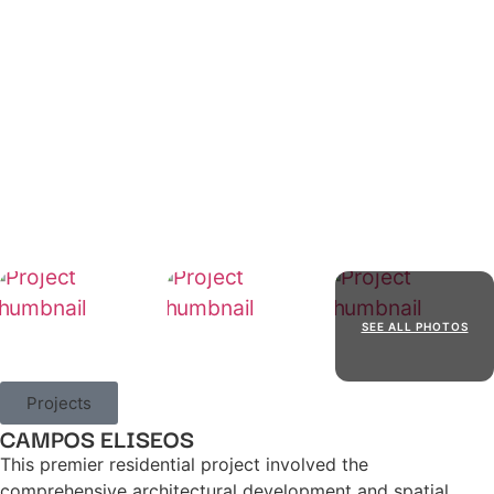
SEE ALL PHOTOS
Projects
CAMPOS ELISEOS
This premier residential project involved the
comprehensive architectural development and spatial