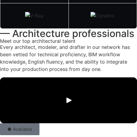
— Architecture professionals
Meet our top architectural talent
Every architect, modeler, and drafter in our network has
been vetted for technical proficiency, BIM workflow
knowledge, English fluency, and the ability to integrate
into your production process from day one.
● Available