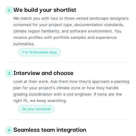
We build your shortlist
2
We match you with two to three vetted landscape designers
screened for your project type, documentation standards,
climate region familiarity, and software environment. You
receive profiles with portfolio samples and experience
summaries.
7 to 10 business days
Interview and choose
3
Look at their work. Ask them how they'd approach a planting
plan for your project's climate zone or how they handle
grading coordination with a civil engineer. If none are the
right fit, we keep searching.
On your schedule
Seamless team integration
4