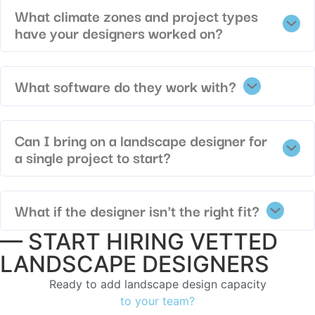
What climate zones and project types
have your designers worked on?
What software do they work with?
Can I bring on a landscape designer for
a single project to start?
What if the designer isn't the right fit?
— START HIRING VETTED
LANDSCAPE DESIGNERS
Ready to add landscape design capacity
to your team?