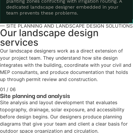
planting zones conflicting with irrigation routing. A
dedicated landscape designer embedded in your
team prevents these problems.
— SITE PLANNING AND LANDSCAPE DESIGN SOLUTIONS
Our landscape design
services
Our landscape designers work as a direct extension of
your project team. They understand how site design
integrates with the building, coordinate with your civil and
MEP consultants, and produce documentation that holds
up through permit review and construction.
01 / 06
Site planning and analysis
Site analysis and layout development that evaluates
topography, drainage, solar exposure, and accessibility
before design begins. Our designers produce planning
diagrams that give your team and client a clear basis for
outdoor space organization and circulation.