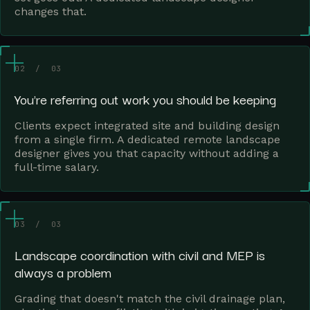
changes that.
02 / 03
You're referring out work you should be keeping
Clients expect integrated site and building design
from a single firm. A dedicated remote landscape
designer gives you that capacity without adding a
full-time salary.
03 / 03
Landscape coordination with civil and MEP is
always a problem
Grading that doesn't match the civil drainage plan,