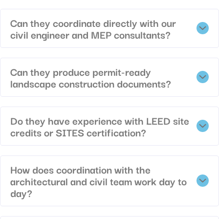
Can they coordinate directly with our
civil engineer and MEP consultants?
Can they produce permit-ready
landscape construction documents?
Do they have experience with LEED site
credits or SITES certification?
How does coordination with the
architectural and civil team work day to
day?