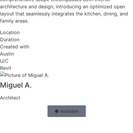
architecture and design, introducing an optimized open
layout that seamlessly integrates the kitchen, dining, and
family areas.
Location
Duration
Created with
Austin
U/C
Revit
Miguel A.
Architect
● Available