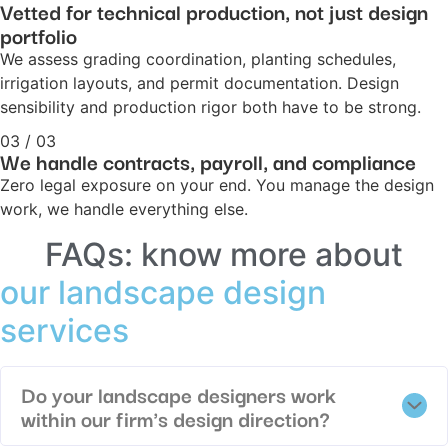
Vetted for technical production, not just design
portfolio
We assess grading coordination, planting schedules,
irrigation layouts, and permit documentation. Design
sensibility and production rigor both have to be strong.
03 / 03
We handle contracts, payroll, and compliance
Zero legal exposure on your end. You manage the design
work, we handle everything else.
FAQs: know more about
our landscape design
services
Do your landscape designers work
within our firm's design direction?