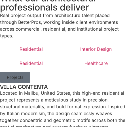
professionals deliver
Real project output from architecture talent placed
through BetterPros, working inside client environments
across commercial, residential, and institutional project
types.
Residential
Interior Design
Residential
Healthcare
Projects
VILLA CONTENTA
Located in Malibu, United States, this high-end residential
project represents a meticulous study in precision,
structural materiality, and bold formal expression. Inspired
by Italian modernism, the design seamlessly weaves
together concentric and geometric motifs across both the
spatial architecture and custom furniture elements.