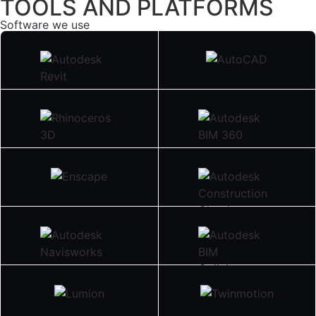
TOOLS AND PLATFORMS
Software we use