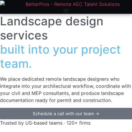
Home
»
Our AEC Services
»
Architectural Services
»
Landscape
Design
Landscape design
services
built into your project
team.
We place dedicated remote landscape designers who
integrate into your architectural workflow, coordinate with
your civil and MEP consultants, and produce landscape
documentation ready for permit and construction.
Schedule a call with our team →
Trusted by US-based teams · 120+ firms