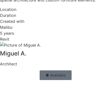
Location
Duration
Created with
Malibu
5 years
Revit
Miguel A.
Architect
● Available