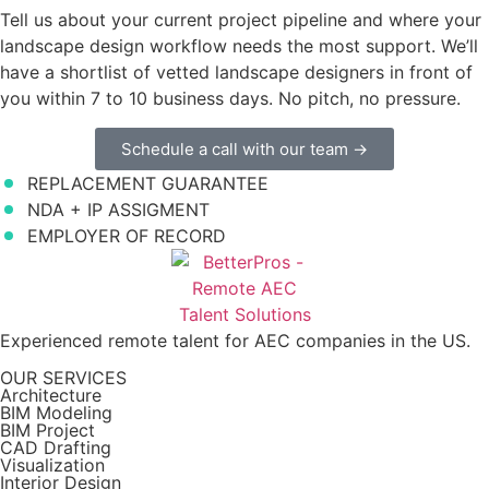
Tell us about your current project pipeline and where your
landscape design workflow needs the most support. We’ll
have a shortlist of vetted landscape designers in front of
you within 7 to 10 business days. No pitch, no pressure.
Schedule a call with our team →
REPLACEMENT GUARANTEE
NDA + IP ASSIGMENT
EMPLOYER OF RECORD
Experienced remote talent for AEC companies in the US.
OUR SERVICES
Architecture
BIM Modeling
BIM Project
CAD Drafting
Visualization
Interior Design