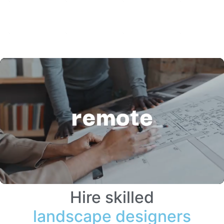
Hire skilled
landscape designers