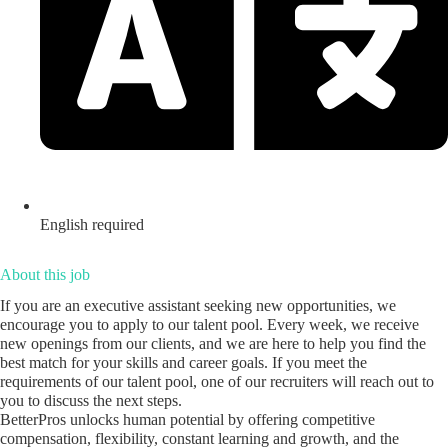
English required
About this job
If you are an executive assistant seeking new opportunities, we
encourage you to apply to our talent pool. Every week, we receive
new openings from our clients, and we are here to help you find the
best match for your skills and career goals. If you meet the
requirements of our talent pool, one of our recruiters will reach out to
you to discuss the next steps.
BetterPros unlocks human potential by offering competitive
compensation, flexibility, constant learning and growth, and the