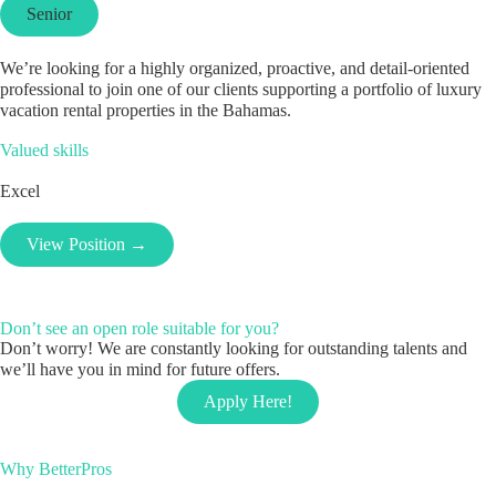
Senior
We’re looking for a highly organized, proactive, and detail-oriented
professional to join one of our clients supporting a portfolio of luxury
vacation rental properties in the Bahamas.
Valued skills
Excel
View Position →
Don’t see an open role suitable for you?
Don’t worry! We are constantly looking for outstanding talents and
we’ll have you in mind for future offers.
Apply Here!
Why BetterPros