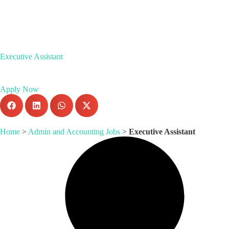
Executive Assistant
Apply Now
Home
>
Admin and Accounting Jobs
>
Executive Assistant