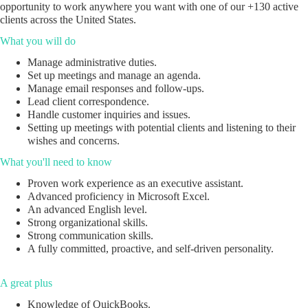
opportunity to work anywhere you want with one of our +130 active
clients across the United States.
What you will do
Manage administrative duties.
Set up meetings and manage an agenda.
Manage email responses and follow-ups.
Lead client correspondence.
Handle customer inquiries and issues.
Setting up meetings with potential clients and listening to their
wishes and concerns.
What you'll need to know
Proven work experience as an executive assistant.
Advanced proficiency in Microsoft Excel.
An advanced English level.
Strong organizational skills.
Strong communication skills.
A fully committed, proactive, and self-driven personality.
A great plus
Knowledge of QuickBooks.