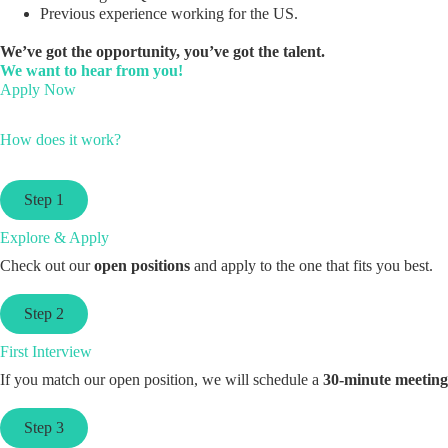
Previous experience working for the US.
We’ve got the opportunity, you’ve got the talent.
We want to hear from you!
Apply Now
How does it work?
Step 1
Explore & Apply
Check out our
open positions
and apply to the one that fits you best.
Step 2
First Interview
If you match our open position, we will schedule a
30-minute meeting
Step 3