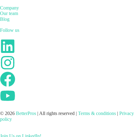
Company
Our team
Blog
Follow us
© 2026
BetterPros
| All rights reserved |
Terms & conditions
|
Privacy
policy
Join Us on LinkedIn!