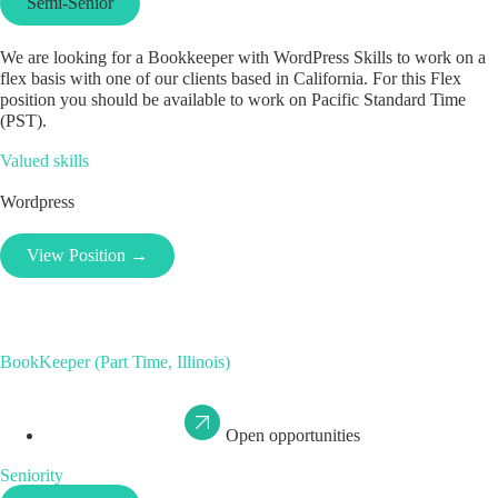
Semi-Senior
We are looking for a Bookkeeper with WordPress Skills to work on a
flex basis with one of our clients based in California. For this Flex
position you should be available to work on Pacific Standard Time
(PST).
Valued skills
Wordpress
View Position →
BookKeeper (Part Time, Illinois)
Open opportunities
Seniority