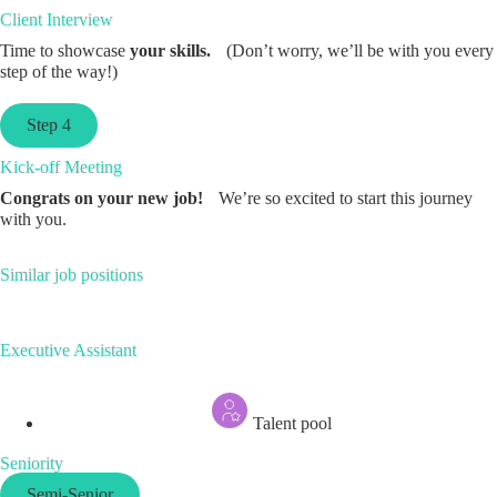
Client Interview
Time to showcase
your skills.
(Don’t worry, we’ll be with you every
step of the way!)
Step 4
Kick-off Meeting
Congrats on your new job!
We’re so excited to start this journey
with you.
Similar job positions
Executive Assistant
Talent pool
Seniority
Semi-Senior