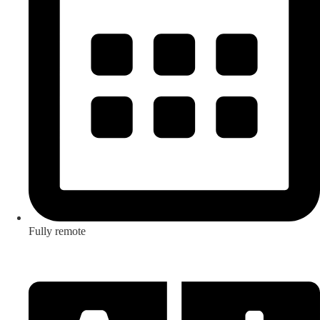
Fully remote