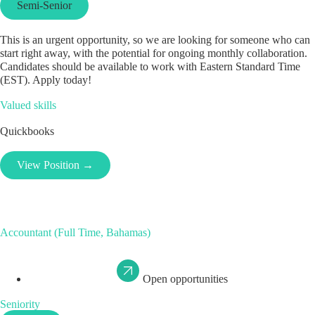
Semi-Senior
This is an urgent opportunity, so we are looking for someone who can
start right away, with the potential for ongoing monthly collaboration.
Candidates should be available to work with Eastern Standard Time
(EST). Apply today!
Valued skills
Quickbooks
View Position →
Accountant (Full Time, Bahamas)
Open opportunities
Seniority