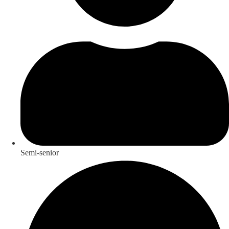
Semi-senior