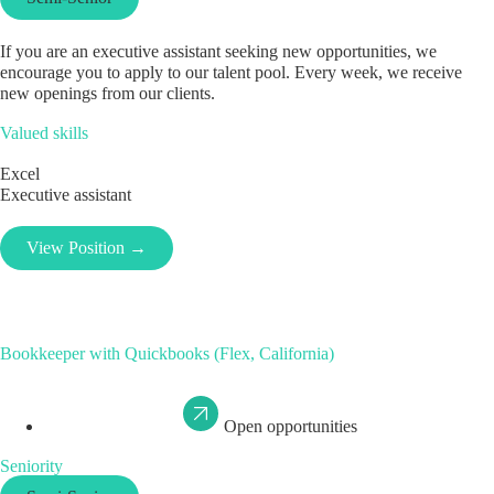
If you are an executive assistant seeking new opportunities, we
encourage you to apply to our talent pool. Every week, we receive
new openings from our clients.
Valued skills
Excel
Executive assistant
View Position →
Bookkeeper with Quickbooks (Flex, California)
Open opportunities
Seniority