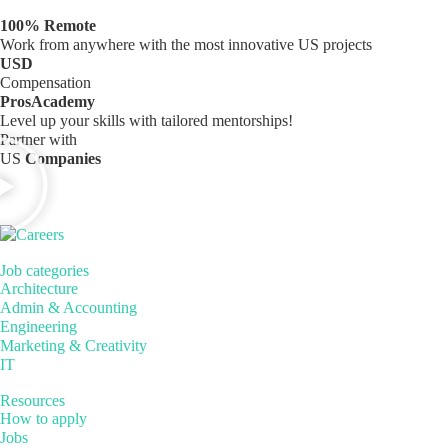
100% Remote
Work from anywhere with the most innovative US projects
USD
Compensation
ProsAcademy
Level up your skills with tailored mentorships!
Partner with
US
Companies
Job categories
Architecture
Admin & Accounting
Engineering
Marketing & Creativity
IT
Resources
How to apply
Jobs