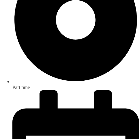
Part time