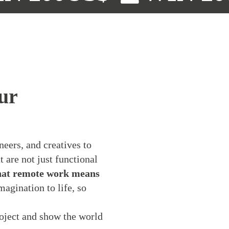
ur
neers, and creatives to
 are not just functional
at remote work means
agination to life, so
oject and show the world