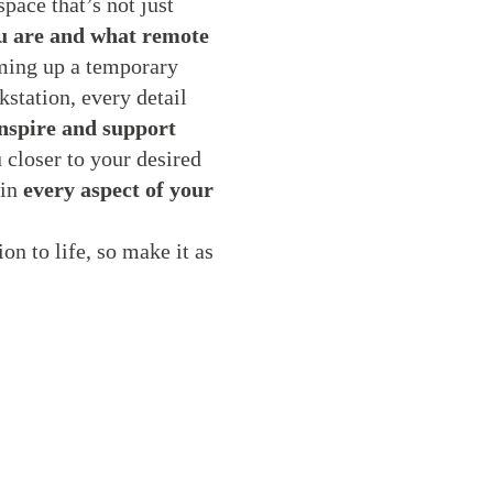
pace that’s not just
ou are and what remote
ing up a temporary
kstation, every detail
nspire and support
 closer to your desired
 in
every aspect of your
on to life, so make it as