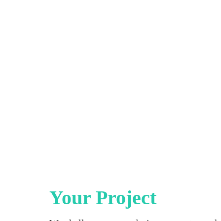
Your Project