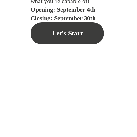
what you’re capable of!
Opening: September 4th
Closing: September 30th
Let's Start
Su