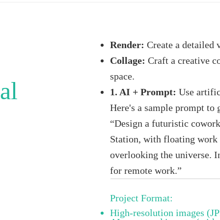
Render:
Create a detailed 
Collage:
Craft a creative c
space.
al
1. AI + Prompt:
Use artific
Here's a sample prompt to 
“Design a futuristic cowork
Station, with floating wor
overlooking the universe. 
for remote work.”
Project Format:
High-resolution images (J