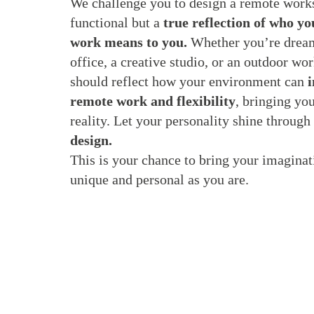
We challenge you to design a remote works
functional but a
true reflection of who y
work means to you.
Whether you’re dream
office, a creative studio, or an outdoor wor
should reflect how your environment can
i
remote work and flexibility
, bringing you
reality. Let your personality shine through
design.
This is your chance to bring your imaginati
unique and personal as you are.