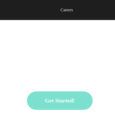
Careers
Get ready to unleash your exception
design and architecture contest.
Win USD 200 and more!
Get Started!