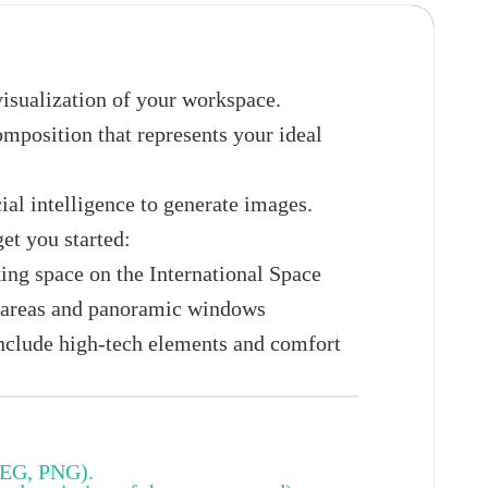
visualization of your workspace.
omposition that represents your ideal
ial intelligence to generate images.
get you started:
ing space on the International Space
k areas and panoramic windows
Include high-tech elements and comfort
PEG, PNG).