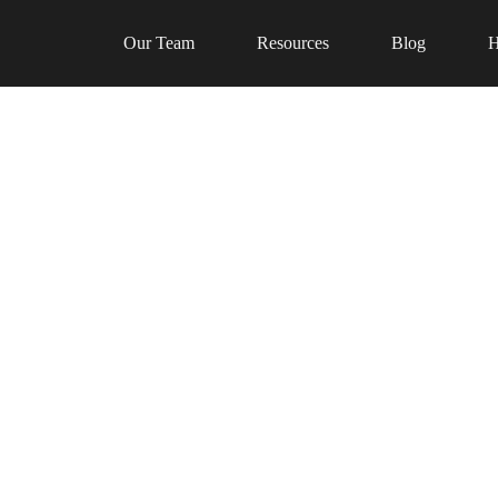
Our Team
Resources
Blog
H
al talent in our