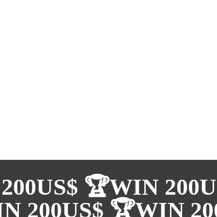
200US$ 🏆WIN 200U
N 200US$ 🏆WIN 20