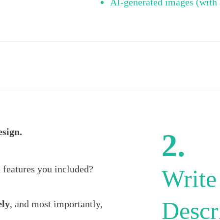
AI-generated images (with 
esign.
2.
 features you included?
Write
Descr
ely
, and most importantly,