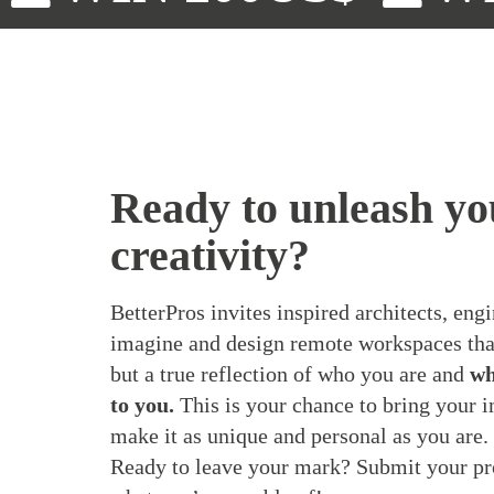
Ready to unleash yo
creativity?
BetterPros invites inspired architects, engi
imagine and design remote workspaces that
but a true reflection of who you are and
wh
to you.
This is your chance to bring your im
make it as unique and personal as you are.
Ready to leave your mark? Submit your pr