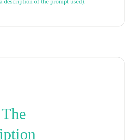
a description of the prompt used).
 The
iption