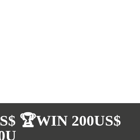
S$ 🏆WIN 200US$
0U