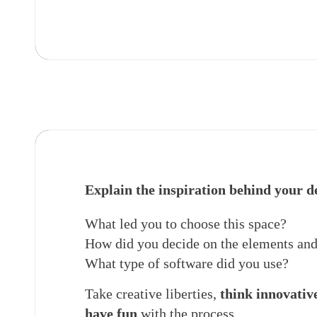
Explain the inspiration behind your d
What led you to choose this space?
How did you decide on the elements and
What type of software did you use?
Take creative liberties,
think innovativ
have fun
with the process.