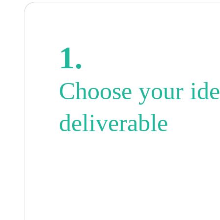
1.
Choose your ide
deliverable