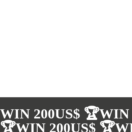
WIN 200US$ 🏆WIN 
🏆WIN 200US$ 🏆WI