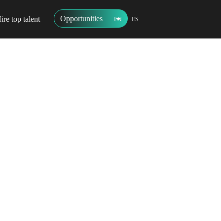
Opportunities
ire top talent
EN
ES