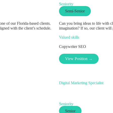
Seniority
Semi-Senior
e of our Florida-based clients.
Can you bring ideas to life with 
igned with the client’s schedule.
imagination? If so, our client will 
Valued skills
Copywriter
SEO
View Position →
Digital Marketing Specialist
Seniority
Senior