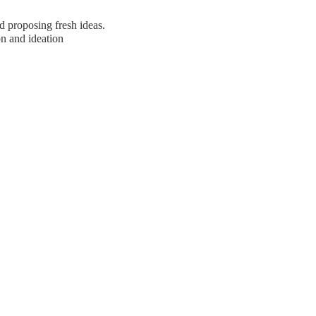
d proposing fresh ideas.
on and ideation