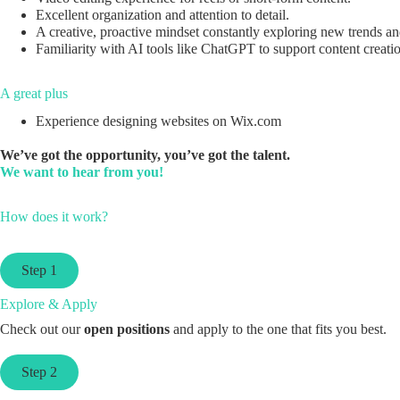
Excellent organization and attention to detail.
A creative, proactive mindset constantly exploring new trends an
Familiarity with AI tools like ChatGPT to support content creati
A great plus
Experience designing websites on Wix.com
We’ve got the opportunity, you’ve got the talent.
We want to hear from you!
How does it work?
Step 1
Explore & Apply
Check out our
open positions
and apply to the one that fits you best.
Step 2