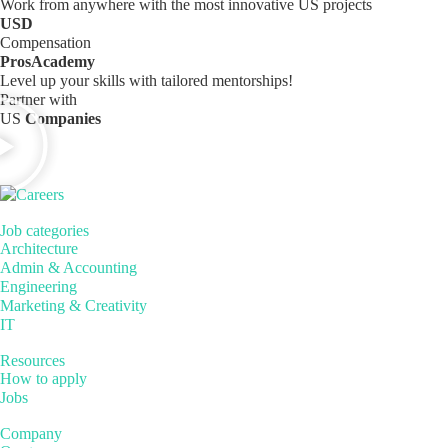
Work from anywhere with the most innovative US projects
USD
Compensation
ProsAcademy
Level up your skills with tailored mentorships!
Partner with
US
Companies
Job categories
Architecture
Admin & Accounting
Engineering
Marketing & Creativity
IT
Resources
How to apply
Jobs
Company