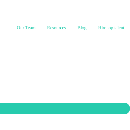
Our Team
Resources
Blog
Hire top talent