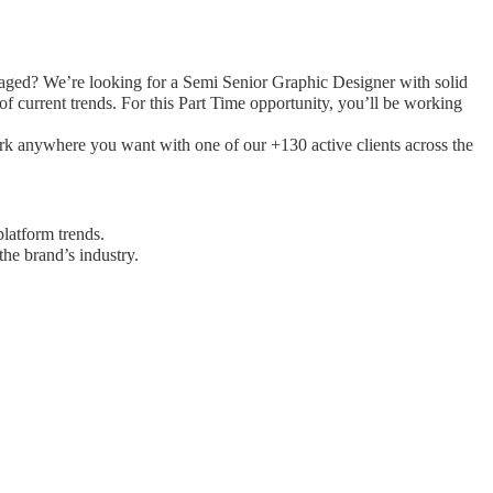
gaged? We’re looking for a Semi Senior Graphic Designer with solid
f current trends. For this Part Time opportunity, you’ll be working
ork anywhere you want with one of our +130 active clients across the
platform trends.
the brand’s industry.