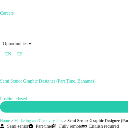
Careers
Opportunities
EN
ES
Semi Senior Graphic Designer (Part Time, Bahamas)
Position closed
Home
>
Marketing and Creativity Jobs
>
Semi Senior Graphic Designer (Pa
Semi-senior
Part-time
Fully remote
English required