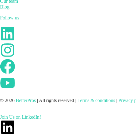
Our team
Blog
Follow us
© 2026
BetterPros
| All rights reserved |
Terms & conditions
|
Privacy 
Join Us on LinkedIn!