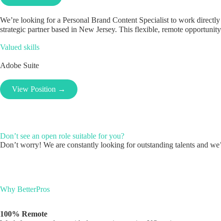
We’re looking for a Personal Brand Content Specialist to work directly 
strategic partner based in New Jersey. This flexible, remote opportunity
Valued skills
Adobe Suite
View Position →
Don’t see an open role suitable for you?
Don’t worry! We are constantly looking for outstanding talents and we’l
Why BetterPros
100% Remote