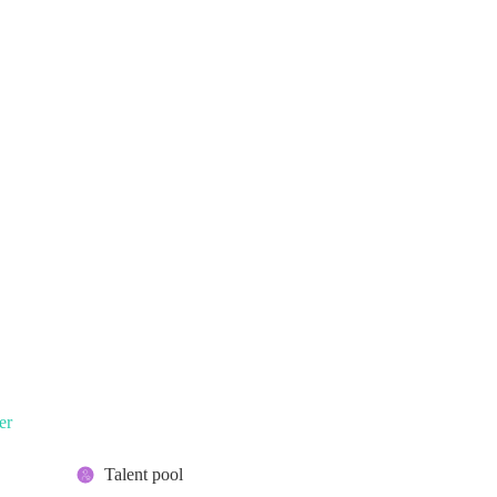
er
Talent pool