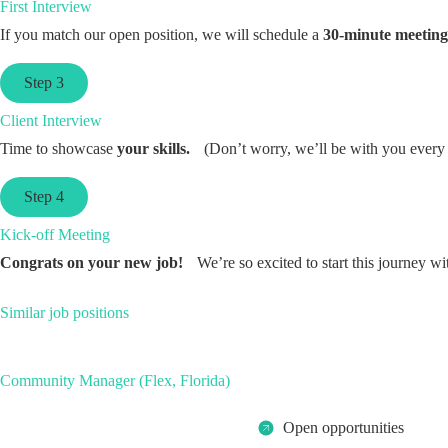
First Interview
If you match our open position, we will schedule a
30-minute meeting
Step 3
Client Interview
Time to showcase
your skills.
(Don’t worry, we’ll be with you every 
Step 4
Kick-off Meeting
Congrats on your new job!
We’re so excited to start this journey wi
Similar job positions
Community Manager (Flex, Florida)
Open opportunities