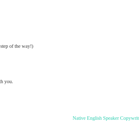
step of the way!)
th you.
Native English Speaker Copywrit