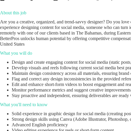
About this job
Are you a creative, organized, and trend-savvy designer? Do you love 
experience designing content for social media, someone who can turn ide
remotely with one of our clients based in The Bahamas, during Easter
BetterPros unlocks human potential by offering competitive compensatio
United States
What you will do
Design and create engaging content for social media (static posts,
Develop visuals and reels following current social media best pra
Maintain design consistency across all materials, ensuring brand
Flag and correct any design inconsistencies in the provided refer
Edit and enhance short-form videos to boost engagement and rea
Monitor performance metrics and suggest creative improvements
Stay proactive and independent, ensuring deliverables are ready 
What you'll need to know
Solid experience in graphic design for social media (creating posts,
Strong design skills using Canva (Adobe Illustrator, Photoshop, or
Advanced English proficiency
Video editing experience for reels or short-form content.