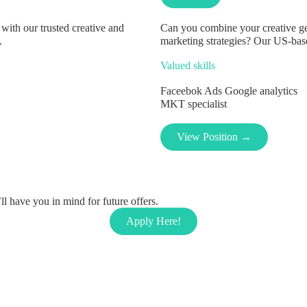
with our trusted creative and
Can you combine your creative gen
.
marketing strategies? Our US-based
Valued skills
Faceebok Ads
Google analytics
MKT specialist
View Position →
l have you in mind for future offers.
Apply Here!