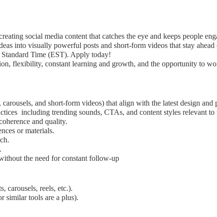
creating social media content that catches the eye and keeps people en
as into visually powerful posts and short-form videos that stay ahead o
n Standard Time (EST). Apply today!
n, flexibility, constant learning and growth, and the opportunity to w
 carousels, and short-form videos) that align with the latest design and 
ctices including trending sounds, CTAs, and content styles relevant to 
 coherence and quality.
ences or materials.
ch.
.
without the need for constant follow-up
 carousels, reels, etc.).
 similar tools are a plus).