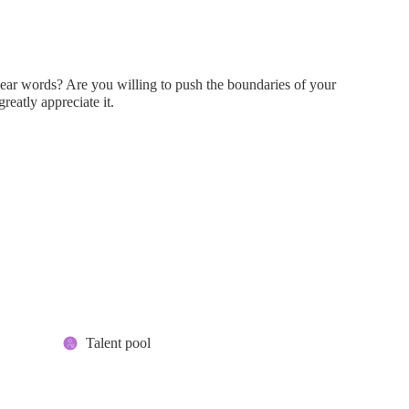
clear words? Are you willing to push the boundaries of your
greatly appreciate it.
Talent pool