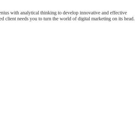
ius with analytical thinking to develop innovative and effective
 client needs you to turn the world of digital marketing on its head.