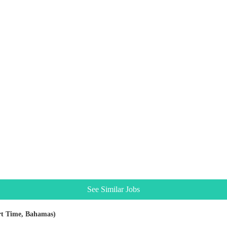
See Similar Jobs
rt Time, Bahamas)