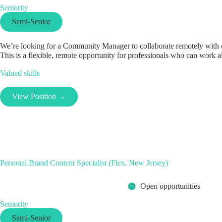
Seniority
Semi-Senior
We’re looking for a Community Manager to collaborate remotely with on
This is a flexible, remote opportunity for professionals who can work al
Valued skills
View Position →
Personal Brand Content Specialist (Flex, New Jersey)
Open opportunities
Seniority
Semi-Senior