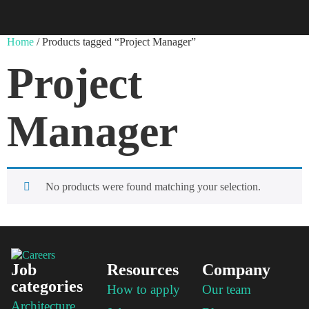
Home
/ Products tagged “Project Manager”
Project
Manager
No products were found matching your selection.
Job
Resources
Company
categories
How to apply
Our team
Architecture