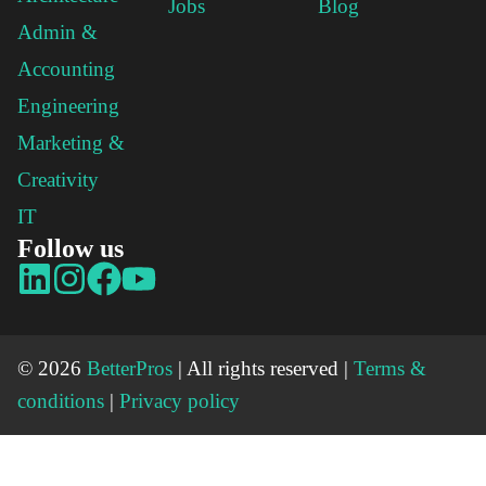
Jobs
Blog
Admin &
Accounting
Engineering
Marketing &
Creativity
IT
Follow us
© 2026
BetterPros
| All rights reserved |
Terms &
conditions
|
Privacy policy