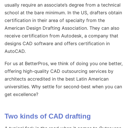
usually require an associate’s degree from a technical
school at the bare minimum. In the US, drafters obtain
certification in their area of specialty from the
American Design Drafting Association. They can also
receive certification from Autodesk, a company that
designs CAD software and offers certification in
AutoCAD.
For us at BetterPros, we think of doing you one better,
offering high-quality CAD outsourcing services by
architects accredited in the best Latin American
universities. Why settle for second-best when you can
get excellence?
Two kinds of CAD drafting