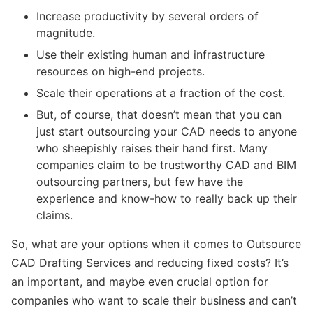
Increase productivity by several orders of
magnitude.
Use their existing human and infrastructure
resources on high-end projects.
Scale their operations at a fraction of the cost.
But, of course, that doesn’t mean that you can
just start outsourcing your CAD needs to anyone
who sheepishly raises their hand first. Many
companies claim to be trustworthy CAD and BIM
outsourcing partners, but few have the
experience and know-how to really back up their
claims.
So, what are your options when it comes to Outsource
CAD Drafting Services and reducing fixed costs? It’s
an important, and maybe even crucial option for
companies who want to scale their business and can’t