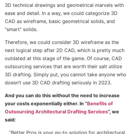
3D technical drawings and geometrical marvels with
ease and detail. In a way, we could categorize 3D
CAD as wireframe, basic geometrical solids, and
“smart” solids.
Therefore, we could consider 3D wireframe as the
next logical step after 2D CAD, which is pretty much
outdated at this stage of the game. Of course, CAD
outsourcing services that are worth their salt utilize
3D drafting. Simply put, you cannot take anyone who
doesn’t use 3D CAD drafting seriously in 2023.
And you can do this without the need to increase
your costs exponentially either. In “
Benefits of
Outsourcing Architectural Drafting Services
”, we
said:
“Better Pros is your go-to solution for architectural