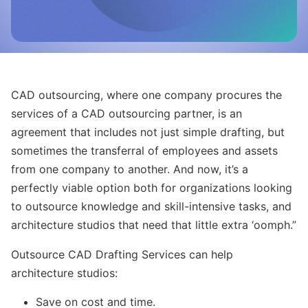
CAD outsourcing, where one company procures the
services of a CAD outsourcing partner, is an
agreement that includes not just simple drafting, but
sometimes the transferral of employees and assets
from one company to another. And now, it’s a
perfectly viable option both for organizations looking
to outsource knowledge and skill-intensive tasks, and
architecture studios that need that little extra ‘oomph.”
Outsource CAD Drafting Services can help
architecture studios:
Save on cost and time.