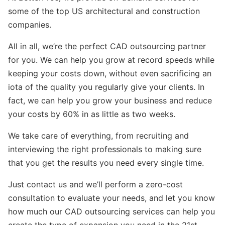
some of the top US architectural and construction
companies.
All in all, we’re the perfect CAD outsourcing partner
for you. We can help you grow at record speeds while
keeping your costs down, without even sacrificing an
iota of the quality you regularly give your clients. In
fact, we can help you grow your business and reduce
your costs by 60% in as little as two weeks.
We take care of everything, from recruiting and
interviewing the right professionals to making sure
that you get the results you need every single time.
Just contact us and we’ll perform a zero-cost
consultation to evaluate your needs, and let you know
how much our CAD outsourcing services can help you
create the type of expansion you need in the 21st