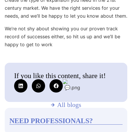
century market. We have the right services for your
needs, and we’ll be happy to let you know about them.
We’re not shy about showing you our proven track
record of successes either, so hit us up and we’ll be
happy to get to work
If you like this content, share it!
All blogs
NEED PROFESSIONALS?