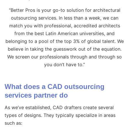
“Better Pros is your go-to solution for architectural
outsourcing services. In less than a week, we can
match you with professional, accredited architects
from the best Latin American universities, and
belonging to a pool of the top 3% of global talent. We
believe in taking the guesswork out of the equation.
We screen our professionals through and through so
you don’t have to.”
What does a CAD outsourcing
services partner do
As we’ve established, CAD drafters create several
types of designs. They typically specialize in areas
such as: