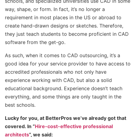
schools, and specialized universities use CAD in some
way, shape, or form. In fact, it’s no longer a
requirement in most places in the US or abroad to
create hand-drawn designs or sketches. Therefore,
they just teach students to become proficient in CAD
software from the get-go.
As such, when it comes to CAD outsourcing, it’s a
good idea for your service provider to have access to
accredited professionals who not only have
experience working with CAD, but also a solid
educational background. Experience doesn’t teach
everything, and some things are only taught in the
best schools.
Lucky for you, at BetterPros we’ve already got that
covered. In “
Hire-cost-effective professional
architects
”, we said: