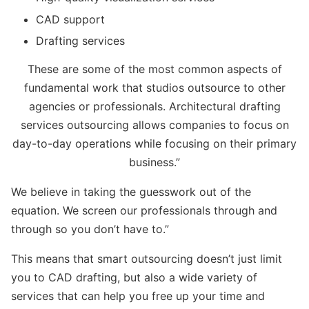
CAD support
Drafting services
These are some of the most common aspects of
fundamental work that studios outsource to other
agencies or professionals. Architectural drafting
services outsourcing allows companies to focus on
day-to-day operations while focusing on their primary
business.”
We believe in taking the guesswork out of the
equation. We screen our professionals through and
through so you don’t have to.”
This means that smart outsourcing doesn’t just limit
you to CAD drafting, but also a wide variety of
services that can help you free up your time and