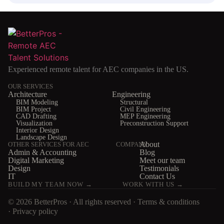
Experienced remote talent for AEC companies in the US.
OUR SERVICES
Architecture
Engineering
BIM Modeling
Structural
BIM Project
Civil Engineering
CAD Drafting
MEP Engineering
Visualization
Preconstruction Support
Interior Design
Landscape Design
About
OTHER SERVICES FOR AEC
COMPANY
Admin & Accounting
Blog
Digital Marketing
Meet our team
Design
Testimonials
IT
Contact Us
BUILD MY TEAM NOW →
WORK WITH US →
© 2026 BetterPros · All rights reserved ·
Terms & conditions
·
Privacy policy