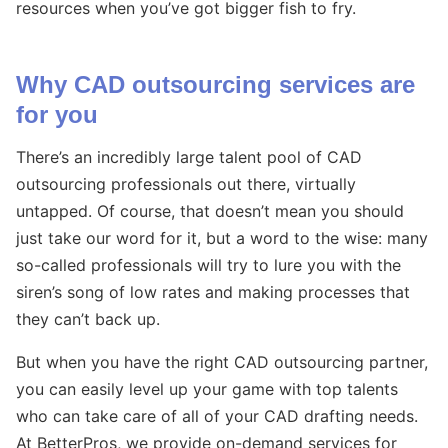
resources when you’ve got bigger fish to fry.
Why CAD outsourcing services are
for you
There’s an incredibly large talent pool of CAD
outsourcing professionals out there, virtually
untapped. Of course, that doesn’t mean you should
just take our word for it, but a word to the wise: many
so-called professionals will try to lure you with the
siren’s song of low rates and making processes that
they can’t back up.
But when you have the right CAD outsourcing partner,
you can easily level up your game with top talents
who can take care of all of your CAD drafting needs.
At BetterPros, we provide on-demand services for