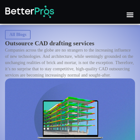
All Blogs
Outsource CAD drafting services
Companies across the globe are no strangers to the increasing influence
of new technologies. And architecture, while seemingly grounded on the
unchanging realities of brick and mortar, is not the exception. Therefore,
it’s no surprise that to stay competitive, high-quality CAD outsourcing
services are becoming increasingly normal and sought-after.