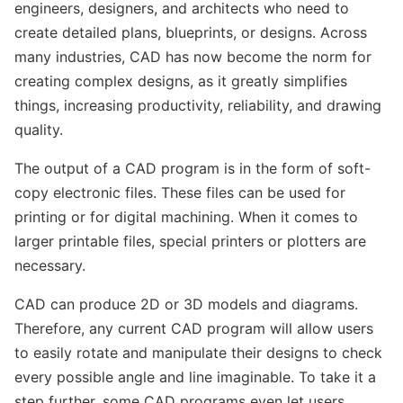
engineers, designers, and architects who need to
create detailed plans, blueprints, or designs. Across
many industries, CAD has now become the norm for
creating complex designs, as it greatly simplifies
things, increasing productivity, reliability, and drawing
quality.
The output of a CAD program is in the form of soft-
copy electronic files. These files can be used for
printing or for digital machining. When it comes to
larger printable files, special printers or plotters are
necessary.
CAD can produce 2D or 3D models and diagrams.
Therefore, any current CAD program will allow users
to easily rotate and manipulate their designs to check
every possible angle and line imaginable. To take it a
step further, some CAD programs even let users