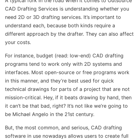
A typical fork in the road when it comes to Outsource
CAD Drafting Services is understanding whether you
need 2D or 3D drafting services. It’s important to
understand each, because both kinds require a
different approach by the drafter. They can also affect
your costs.
For instance, budget (read: low-end) CAD drafting
programs tend to work only with 2D systems and
interfaces. Most open-source or free programs work
in this manner, and they’re best used for quick
technical drawings for parts of a project that are not
mission-critical. Hey, if it beats drawing by hand, then
it can’t be that bad, right? It’s not like we’re going to
be Michael Angelo in the 21st century.
But, the most common, and serious, CAD drafting
software in use nowadays allows users to create full