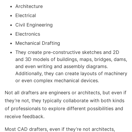
Architecture
Electrical
Civil Engineering
Electronics
Mechanical Drafting
They create pre-constructive sketches and 2D
and 3D models of buildings, maps, bridges, dams,
and even writing and assembly diagrams.
Additionally, they can create layouts of machinery
or even complex mechanical devices.
Not all drafters are engineers or architects, but even if
they’re not, they typically collaborate with both kinds
of professionals to explore different possibilities and
receive feedback.
Most CAD drafters, even if they’re not architects,