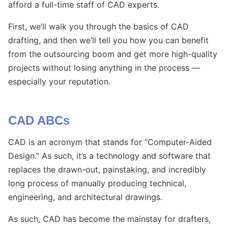
afford a full-time staff of CAD experts.
First, we’ll walk you through the basics of CAD
drafting, and then we’ll tell you how you can benefit
from the outsourcing boom and get more high-quality
projects without losing anything in the process —
especially your reputation.
CAD ABCs
CAD is an acronym that stands for “Computer-Aided
Design.” As such, it’s a technology and software that
replaces the drawn-out, painstaking, and incredibly
long process of manually producing technical,
engineering, and architectural drawings.
As such, CAD has become the mainstay for drafters,