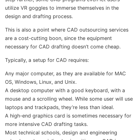
utilize VR goggles to immerse themselves in the
design and drafting process.
This is also a point where CAD outsourcing services
are a cost-cutting boon, since the equipment
necessary for CAD drafting doesn’t come cheap.
Typically, a setup for CAD requires:
Any major computer, as they are available for MAC
OS, Windows, Linux, and Unix.
A desktop computer with a good keyboard, with a
mouse and a scrolling wheel. While some user will use
laptops and trackpads, they’re less than ideal.
A high-end graphics card is sometimes necessary for
more intensive CAD drafting tasks.
Most technical schools, design and engineering