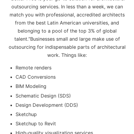
outsourcing services. In less than a week, we can
match you with professional, accredited architects
from the best Latin American universities, and
belonging to a pool of the top 3% of global
talent.“Businesses small and large make use of
outsourcing for indispensable parts of architectural
work. Things like:
Remote renders
CAD Conversions
BIM Modeling
Schematic Design (SDS)
Design Development (DDS)
Sketchup
Sketchup to Revit
High-quality visualization services