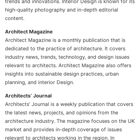
trends and innovations. Interior Design is known for its
high-quality photography and in-depth editorial
content.
Architect Magazine
Architect Magazine is a monthly publication that is
dedicated to the practice of architecture. It covers
industry news, trends, technology, and design issues
relevant to architects. Architect Magazine also offers
insights into sustainable design practices, urban
planning, and interior Design.
Architects’ Journal
Architects’ Journal is a weekly publication that covers
the latest news, projects, and opinions from the
architecture industry. The magazine focuses on the UK
market and provides in-depth coverage of issues
relevant to architects working in the region. In