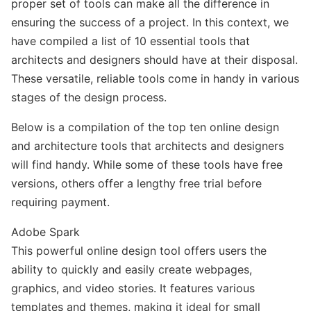
proper set of tools can make all the difference in
ensuring the success of a project. In this context, we
have compiled a list of 10 essential tools that
architects and designers should have at their disposal.
These versatile, reliable tools come in handy in various
stages of the design process.
Below is a compilation of the top ten online design
and architecture tools that architects and designers
will find handy. While some of these tools have free
versions, others offer a lengthy free trial before
requiring payment.
Adobe Spark
This powerful online design tool offers users the
ability to quickly and easily create webpages,
graphics, and video stories. It features various
templates and themes, making it ideal for small