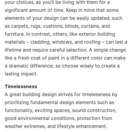
your choices, as you’ll be living with them for a
significant amount of time. Keep in mind that some
elements of your design can be easily updated, such
as carpets, rugs, cushions, blinds, curtains, and
furniture. In contrast, others, like exterior building
materials – cladding, windows, and roofing – can last a
lifetime and require careful selection. A simple change
like a fresh coat of paint in a different color can make
a dramatic difference, so choose wisely to create a
lasting impact.
Timelessness
A great building design strives for timelessness by
prioritizing fundamental design elements such as
functionality, exciting spaces, sound construction,
good environmental conditions, protection from
weather extremes, and lifestyle enhancement.