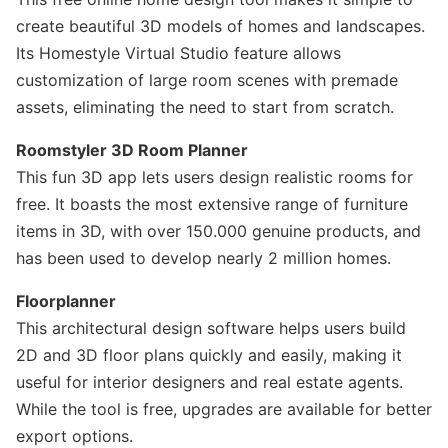
create beautiful 3D models of homes and landscapes.
Its Homestyle Virtual Studio feature allows
customization of large room scenes with premade
assets, eliminating the need to start from scratch.
Roomstyler 3D Room Planner
This fun 3D app lets users design realistic rooms for
free. It boasts the most extensive range of furniture
items in 3D, with over 150.000 genuine products, and
has been used to develop nearly 2 million homes.
Floorplanner
This architectural design software helps users build
2D and 3D floor plans quickly and easily, making it
useful for interior designers and real estate agents.
While the tool is free, upgrades are available for better
export options.