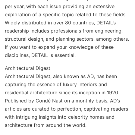
per year, with each issue providing an extensive
exploration of a specific topic related to these fields.
Widely distributed in over 80 countries, DETAIL’s
readership includes professionals from engineering,
structural design, and planning sectors, among others.
If you want to expand your knowledge of these
disciplines, DETAIL is essential.
Architectural Digest
Architectural Digest, also known as AD, has been
capturing the essence of luxury interiors and
residential architecture since its inception in 1920.
Published by Condé Nast on a monthly basis, AD’s
articles are curated to perfection, captivating readers
with intriguing insights into celebrity homes and
architecture from around the world.