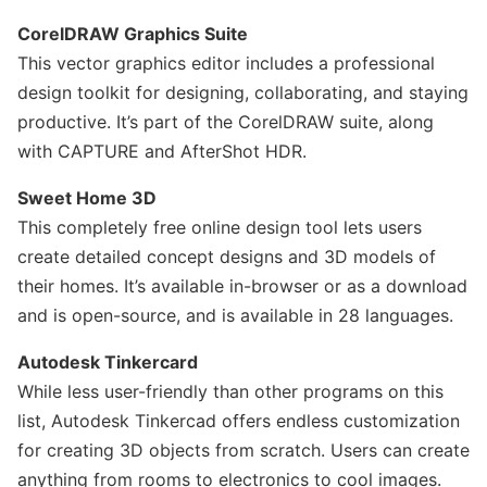
CorelDRAW Graphics Suite
This vector graphics editor includes a professional
design toolkit for designing, collaborating, and staying
productive. It’s part of the CorelDRAW suite, along
with CAPTURE and AfterShot HDR.
Sweet Home 3D
This completely free online design tool lets users
create detailed concept designs and 3D models of
their homes. It’s available in-browser or as a download
and is open-source, and is available in 28 languages.
Autodesk Tinkercard
While less user-friendly than other programs on this
list, Autodesk Tinkercad offers endless customization
for creating 3D objects from scratch. Users can create
anything from rooms to electronics to cool images.