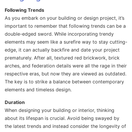
Following Trends
As you embark on your building or design project, it’s
important to remember that following trends can be a
double-edged sword. While incorporating trendy
elements may seem like a surefire way to stay cutting-
edge, it can actually backfire and date your project
prematurely. After all, textured red brickwork, brick
arches, and federation details were all the rage in their
respective eras, but now they are viewed as outdated.
The key is to strike a balance between contemporary
elements and timeless design.
Duration
When designing your building or interior, thinking
about its lifespan is crucial. Avoid being swayed by
the latest trends and instead consider the longevity of