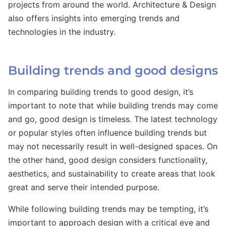
projects from around the world. Architecture & Design
also offers insights into emerging trends and
technologies in the industry.
Building trends and good designs
In comparing building trends to good design, it’s
important to note that while building trends may come
and go, good design is timeless. The latest technology
or popular styles often influence building trends but
may not necessarily result in well-designed spaces. On
the other hand, good design considers functionality,
aesthetics, and sustainability to create areas that look
great and serve their intended purpose.
While following building trends may be tempting, it’s
important to approach design with a critical eye and