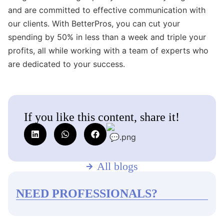
and are committed to effective communication with
our clients. With BetterPros, you can cut your
spending by 50% in less than a week and triple your
profits, all while working with a team of experts who
are dedicated to your success.
If you like this content, share it!
All blogs
NEED PROFESSIONALS?