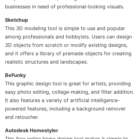
businesses in need of professional-looking visuals.
Sketchup
This 3D modeling tool is simple to use and popular
among professionals and hobbyists. Users can design
3D objects from scratch or modify existing designs,
and it offers a library of premade objects for creating
realistic structures and landscapes.
BeFunky
This graphic design tool is great for artists, providing
easy photo editing, collage-making, and filter addition.
It also features a variety of artificial intelligence-
powered features, including a background remover
and retoucher.
Autodesk Homestyler
This free online home design tool makes it simple to