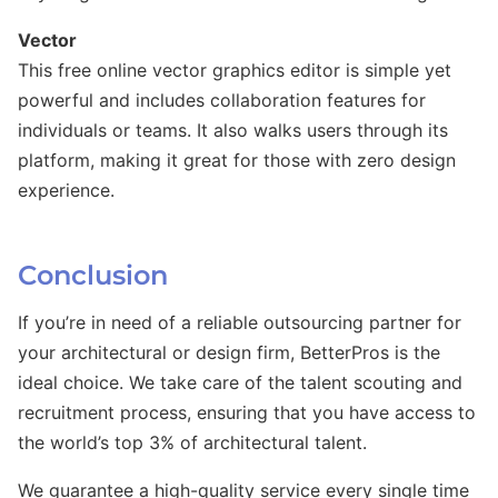
Vector
This free online vector graphics editor is simple yet
powerful and includes collaboration features for
individuals or teams. It also walks users through its
platform, making it great for those with zero design
experience.
Conclusion
If you’re in need of a reliable outsourcing partner for
your architectural or design firm, BetterPros is the
ideal choice. We take care of the talent scouting and
recruitment process, ensuring that you have access to
the world’s top 3% of architectural talent.
We guarantee a high-quality service every single time