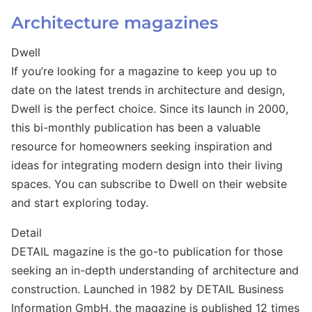
Architecture magazines
Dwell
If you’re looking for a magazine to keep you up to
date on the latest trends in architecture and design,
Dwell is the perfect choice. Since its launch in 2000,
this bi-monthly publication has been a valuable
resource for homeowners seeking inspiration and
ideas for integrating modern design into their living
spaces. You can subscribe to Dwell on their website
and start exploring today.
Detail
DETAIL magazine is the go-to publication for those
seeking an in-depth understanding of architecture and
construction. Launched in 1982 by DETAIL Business
Information GmbH, the magazine is published 12 times