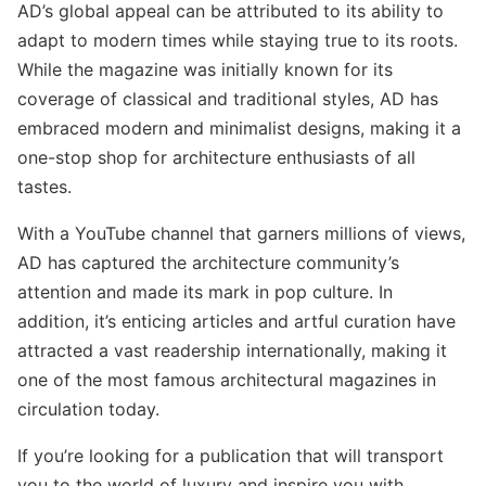
AD’s global appeal can be attributed to its ability to
adapt to modern times while staying true to its roots.
While the magazine was initially known for its
coverage of classical and traditional styles, AD has
embraced modern and minimalist designs, making it a
one-stop shop for architecture enthusiasts of all
tastes.
With a YouTube channel that garners millions of views,
AD has captured the architecture community’s
attention and made its mark in pop culture. In
addition, it’s enticing articles and artful curation have
attracted a vast readership internationally, making it
one of the most famous architectural magazines in
circulation today.
If you’re looking for a publication that will transport
you to the world of luxury and inspire you with