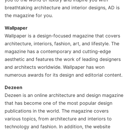
breathtaking architecture and interior designs, AD is
the magazine for you.
Wallpaper
Wallpaper is a design-focused magazine that covers
architecture, interiors, fashion, art, and lifestyle. The
magazine has a contemporary and cutting-edge
aesthetic and features the work of leading designers
and architects worldwide. Wallpaper has won
numerous awards for its design and editorial content.
Dezeen
Dezeen is an online architecture and design magazine
that has become one of the most popular design
publications in the world. The magazine covers
various topics, from architecture and interiors to
technology and fashion. In addition, the website