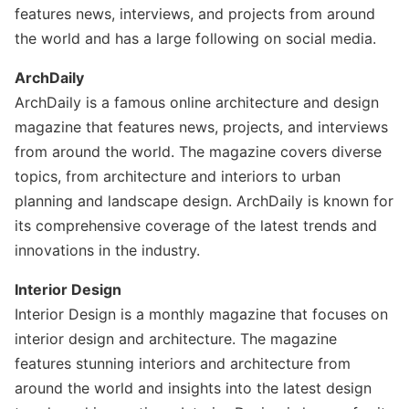
features news, interviews, and projects from around
the world and has a large following on social media.
ArchDaily
ArchDaily is a famous online architecture and design
magazine that features news, projects, and interviews
from around the world. The magazine covers diverse
topics, from architecture and interiors to urban
planning and landscape design. ArchDaily is known for
its comprehensive coverage of the latest trends and
innovations in the industry.
Interior Design
Interior Design is a monthly magazine that focuses on
interior design and architecture. The magazine
features stunning interiors and architecture from
around the world and insights into the latest design