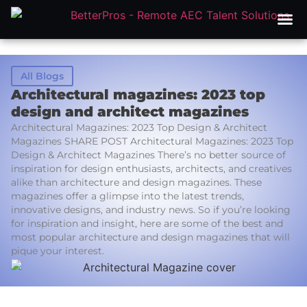
All Blogs
Architectural magazines: 2023 top
design and architect magazines
Architectural Magazines: 2023 Top Design & Architect
Magazines SHARE POST Architectural Magazines: 2023 Top
Design & Architect Magazines There’s no better source of
inspiration for design enthusiasts, architects, and creatives
alike than architecture and design magazines. These
magazines offer a glimpse into the latest trends,
innovative designs, and industry news. So if you’re looking
for inspiration and insight, here are some of the best and
most popular architecture and design magazines that will
pique your interest.