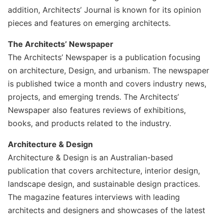
addition, Architects’ Journal is known for its opinion
pieces and features on emerging architects.
The Architects’ Newspaper
The Architects’ Newspaper is a publication focusing
on architecture, Design, and urbanism. The newspaper
is published twice a month and covers industry news,
projects, and emerging trends. The Architects’
Newspaper also features reviews of exhibitions,
books, and products related to the industry.
Architecture & Design
Architecture & Design is an Australian-based
publication that covers architecture, interior design,
landscape design, and sustainable design practices.
The magazine features interviews with leading
architects and designers and showcases of the latest