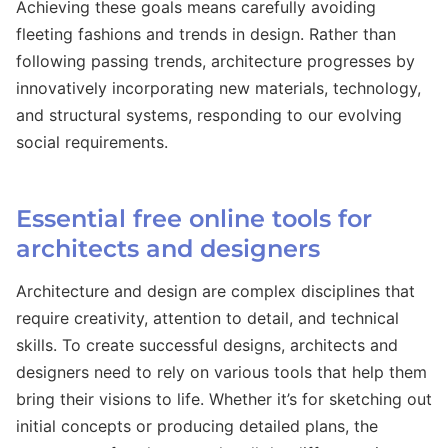
Achieving these goals means carefully avoiding
fleeting fashions and trends in design. Rather than
following passing trends, architecture progresses by
innovatively incorporating new materials, technology,
and structural systems, responding to our evolving
social requirements.
Essential free online tools for
architects and designers
Architecture and design are complex disciplines that
require creativity, attention to detail, and technical
skills. To create successful designs, architects and
designers need to rely on various tools that help them
bring their visions to life. Whether it’s for sketching out
initial concepts or producing detailed plans, the