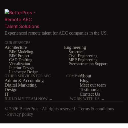
Experienced remote talent for AEC companies in the US.
OUR SERVICES
Architecture
Engineering
BIM Modeling
Structural
BIM Project
Civil Engineering
CAD Drafting
MEP Engineering
Visualization
Preconstruction Support
Interior Design
Landscape Design
About
OTHER SERVICES FOR AEC
COMPANY
Admin & Accounting
Blog
Digital Marketing
Meet our team
Design
Testimonials
IT
Contact Us
BUILD MY TEAM NOW →
WORK WITH US →
© 2026 BetterPros · All rights reserved ·
Terms & conditions
·
Privacy policy