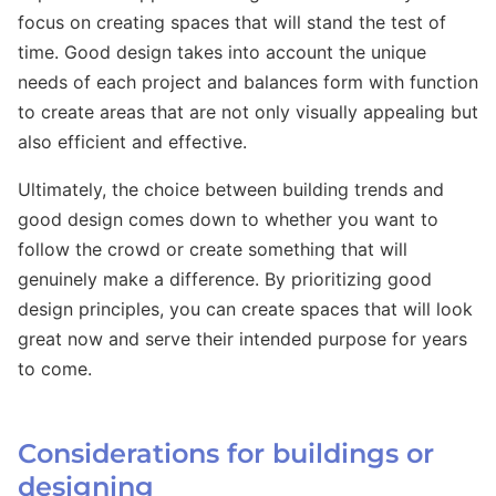
focus on creating spaces that will stand the test of
time. Good design takes into account the unique
needs of each project and balances form with function
to create areas that are not only visually appealing but
also efficient and effective.
Ultimately, the choice between building trends and
good design comes down to whether you want to
follow the crowd or create something that will
genuinely make a difference. By prioritizing good
design principles, you can create spaces that will look
great now and serve their intended purpose for years
to come.
Considerations for buildings or
designing