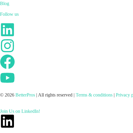
Blog
Follow us
© 2026
BetterPros
| All rights reserved |
Terms & conditions
|
Privacy 
Join Us on LinkedIn!