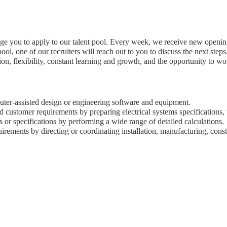
age you to apply to our talent pool. Every week, we receive new opening
ool, one of our recruiters will reach out to you to discuss the next steps
n, flexibility, constant learning and growth, and the opportunity to w
uter-assisted design or engineering software and equipment.
nd customer requirements by preparing electrical systems specifications,
s or specifications by performing a wide range of detailed calculations.
rements by directing or coordinating installation, manufacturing, constr