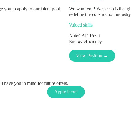
 you to apply to our talent pool.
We want you! We seek civil engin
redefine the construction industry.
Valued skills
AutoCAD
Revit
Energy efficiency
View Position →
l have you in mind for future offers.
Apply Here!