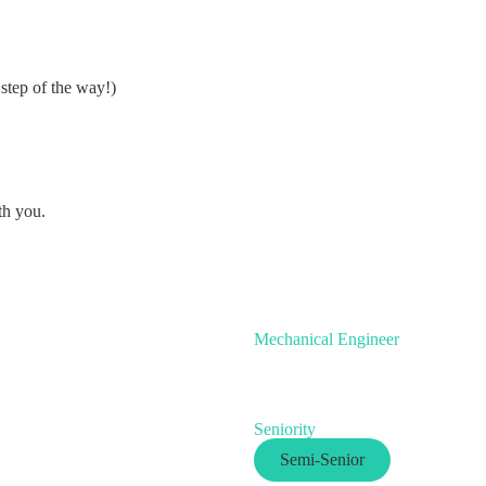
step of the way!)
th you.
Mechanical Engineer
Seniority
Semi-Senior