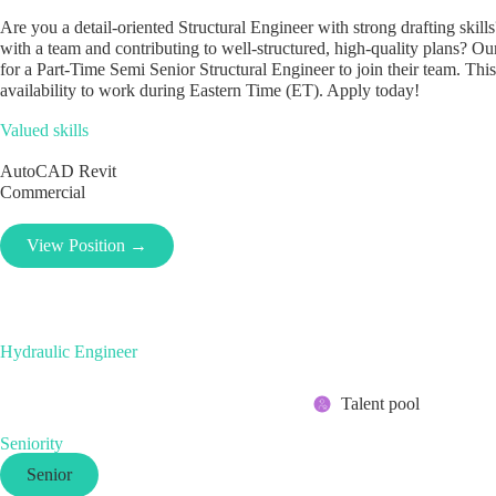
Are you a detail-oriented Structural Engineer with strong drafting ski
with a team and contributing to well-structured, high-quality plans? Our
for a Part-Time Semi Senior Structural Engineer to join their team. This
availability to work during Eastern Time (ET). Apply today!
Valued skills
AutoCAD
Revit
Commercial
View Position →
Hydraulic Engineer
Talent pool
Seniority
Senior