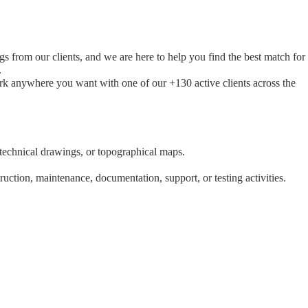
s from our clients, and we are here to help you find the best match for
.
ork anywhere you want with one of our +130 active clients across the
 technical drawings, or topographical maps.
uction, maintenance, documentation, support, or testing activities.