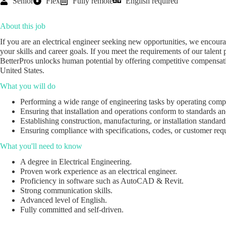
Senior
Flex
Fully remote
English required
About this job
If you are an electrical engineer seeking new opportunities, we encour
your skills and career goals. If you meet the requirements of our talent p
BetterPros unlocks human potential by offering competitive compensatio
United States.
What you will do
Performing a wide range of engineering tasks by operating comp
Ensuring that installation and operations conform to standards a
Establishing construction, manufacturing, or installation standard
Ensuring compliance with specifications, codes, or customer requi
What you'll need to know
A degree in Electrical Engineering.
Proven work experience as an electrical engineer.
Proficiency in software such as AutoCAD & Revit.
Strong communication skills.
Advanced level of English.
Fully committed and self-driven.