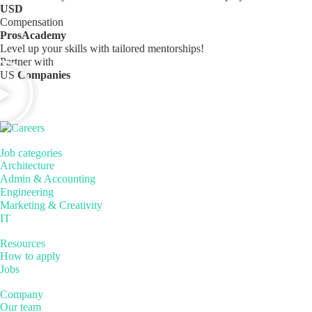
USD
Compensation
ProsAcademy
Level up your skills with tailored mentorships!
Partner with
US
Companies
Job categories
Architecture
Admin & Accounting
Engineering
Marketing & Creativity
IT
Resources
How to apply
Jobs
Company
Our team