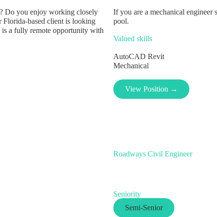
lls? Do you enjoy working closely
If you are a mechanical engineer 
 Florida-based client is looking
pool.
 is a fully remote opportunity with
Valued skills
AutoCAD
Revit
Mechanical
View Position →
Roadways Civil Engineer
Seniority
Semi-Senior