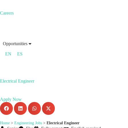
Careers
Opportunities
EN
ES
Electrical Engineer
Apply Now
Home
>
Engineering Jobs
>
Electrical Engineer