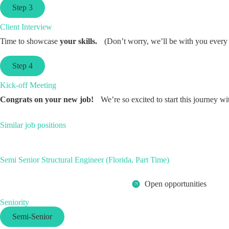
Step 3
Client Interview
Time to showcase
your skills.
(Don’t worry, we’ll be with you every 
Step 4
Kick-off Meeting
Congrats on your new job!
We’re so excited to start this journey wi
Similar job positions
Semi Senior Structural Engineer (Florida, Part Time)
Open opportunities
Seniority
Semi-Senior