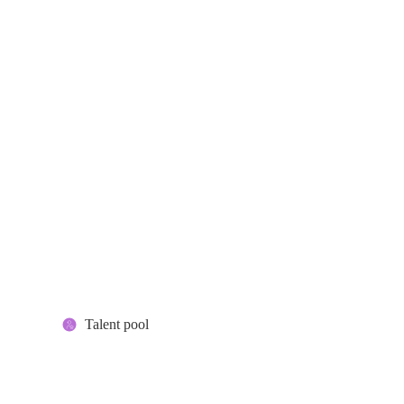
Talent pool