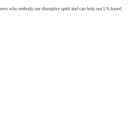
eers who embody our disruptive spirit and can help our US-based