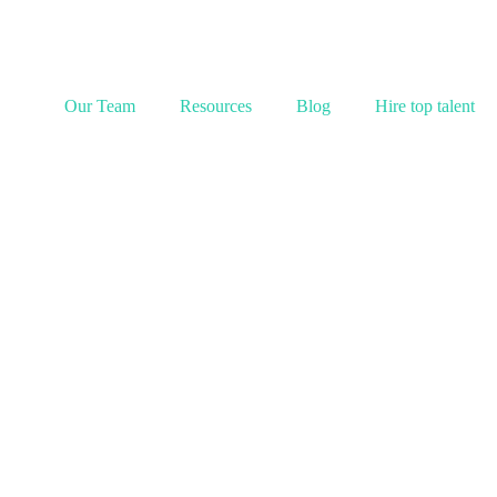
Our Team
Resources
Blog
Hire top talent