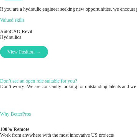
If you are a hydraulic engineer seeking new opportunities, we encourage
Valued skills
AutoCAD
Revit
Hydraulics
View Position →
Don’t see an open role suitable for you?
Don’t worry! We are constantly looking for outstanding talents and we’l
Why BetterPros
100% Remote
Work from anywhere with the most innovative US projects