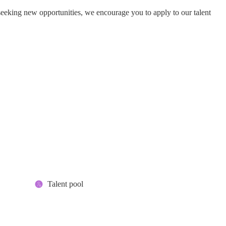
seeking new opportunities, we encourage you to apply to our talent
Talent pool