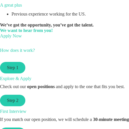
A great plus
Previous experience working for the US.
We’ve got the opportunity, you’ve got the talent.
We want to hear from you!
Apply Now
How does it work?
Step 1
Explore & Apply
Check out our
open positions
and apply to the one that fits you best.
Step 2
First Interview
If you match our open position, we will schedule a
30-minute meeting