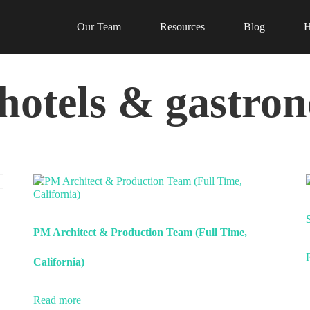
Our Team
Resources
Blog
H
(hotels & gastro
PM Architect & Production Team (Full Time,
California)
Read more