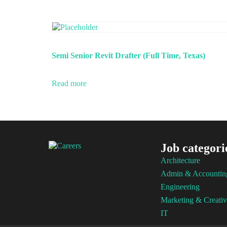
Semi Senior Revit Drafter (Full Time, Texas)
Read more
Job categori
Architecture
Admin & Accountin
Engineering
Marketing & Creativ
IT