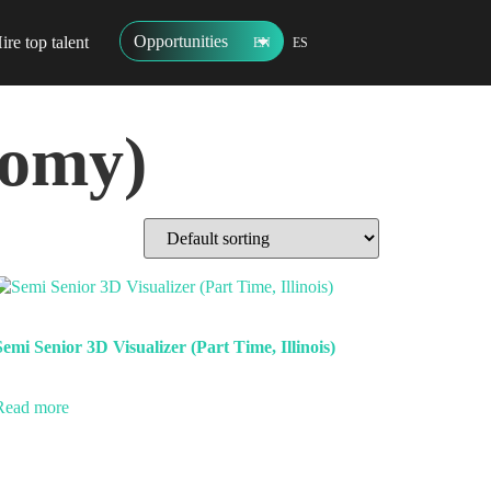
Opportunities
ire top talent
EN
ES
nomy)
Semi Senior 3D Visualizer (Part Time, Illinois)
Read more