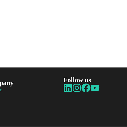
Follow us
pany
am