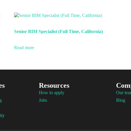
Senior BIM Specialist (Full Time, California)
Read more
es
Resources
Com
How to apply
Our te
g
Jobs
Blog
ity