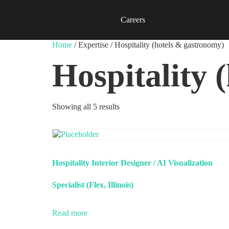
Careers
Home
/ Expertise / Hospitality (hotels & gastronomy)
Hospitality 
Showing all 5 results
Hospitality Interior Designer / AI Visualization
Specialist (Flex, Illinois)
Read more