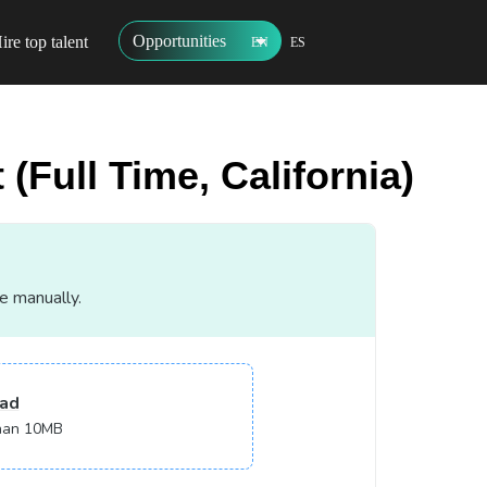
Opportunities
ire top talent
EN
ES
(Full Time, California)