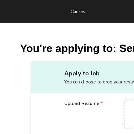
Careers
You're applying to: Se