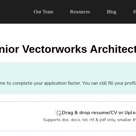
Our Team
Resources
Blog
H
nior Vectorworks Architect 