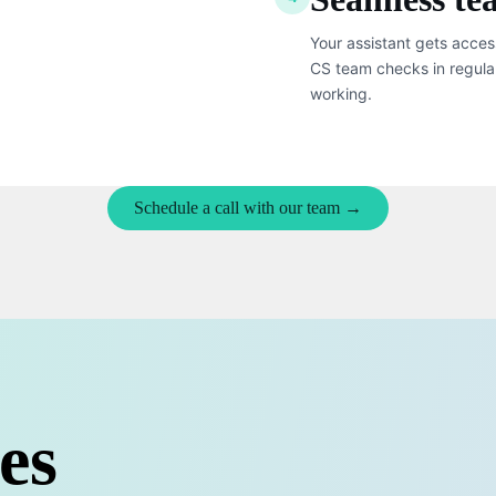
Your assistant gets acces
CS team checks in regula
working.
Schedule a call with our team →
es