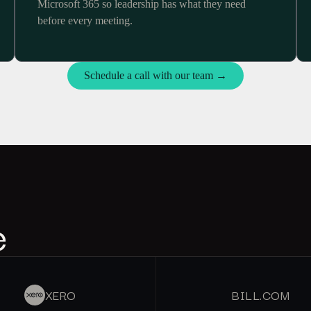
Microsoft 365 so leadership has what they need
before every meeting.
Schedule a call with our team →
e
XERO
BILL.COM