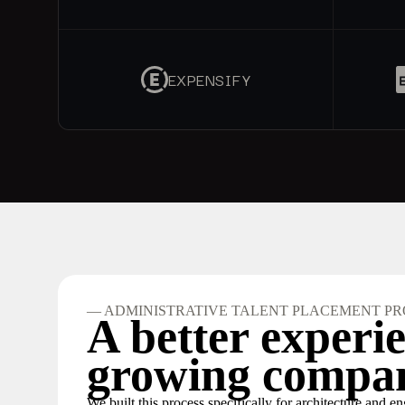
EXPENSIFY
— ADMINISTRATIVE TALENT PLACEMENT PR
A better experie
growing compan
We built this process specifically for architecture and e