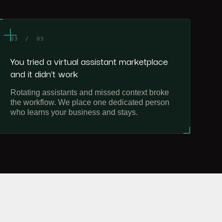
03 / 03
You tried a virtual assistant marketplace
and it didn't work
Rotating assistants and missed context broke
the workflow. We place one dedicated person
who learns your business and stays.