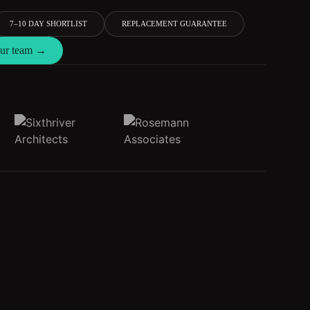
7–10 DAY SHORTLIST
REPLACEMENT GUARANTEE
 our team →