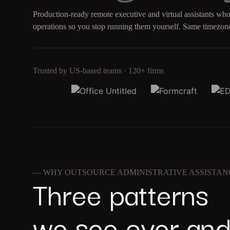
Production-ready remote executive and virtual assistants who
operations so you stop running them yourself. Same timezone
Trusted by US-based teams · 120+ firms
— WHY OUTSOURCE ADMINISTRATIVE ASSISTAN
Three patterns
we see over and