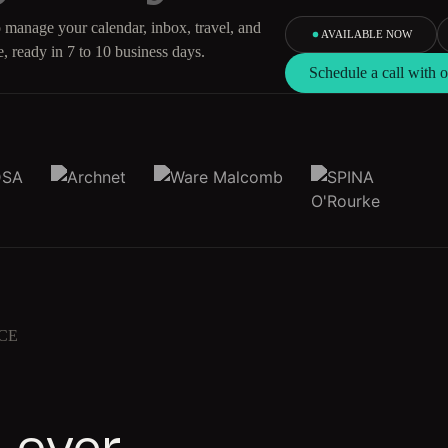
 manage your calendar, inbox, travel, and
AVAILABLE NOW
, ready in 7 to 10 business days.
Schedule a call with
CE
 over.