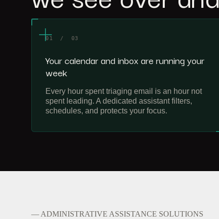
01 / 03
Your calendar and inbox are running your
week
Every hour spent triaging email is an hour not
spent leading. A dedicated assistant filters,
schedules, and protects your focus.
— ADMINISTRATIVE ASSISTANCE SOLUTIONS