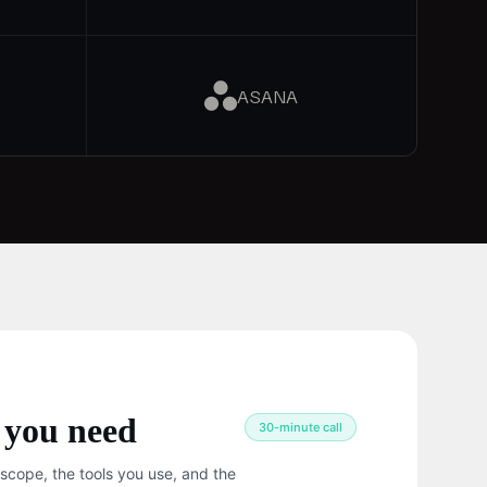
ASANA
 you need
30-minute call
 scope, the tools you use, and the