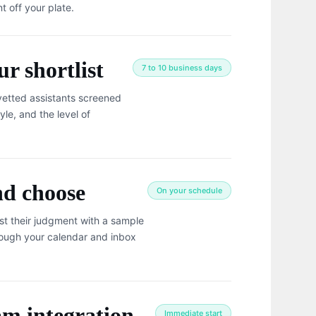
t off your plate.
r shortlist
7 to 10 business days
vetted assistants screened
yle, and the level of
nd choose
On your schedule
st their judgment with a sample
rough your calendar and inbox
am integration
Immediate start