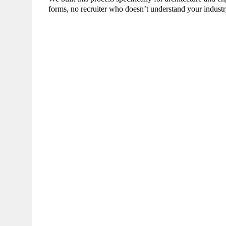
forms, no recruiter who doesn’t understand your industr