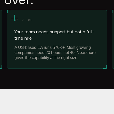
02 / 03
Your team needs support but not a full-
time hire
A US-based EA runs $70K+. Most growing
companies need 20 hours, not 40. Nearshore
gives the capability at the right size.