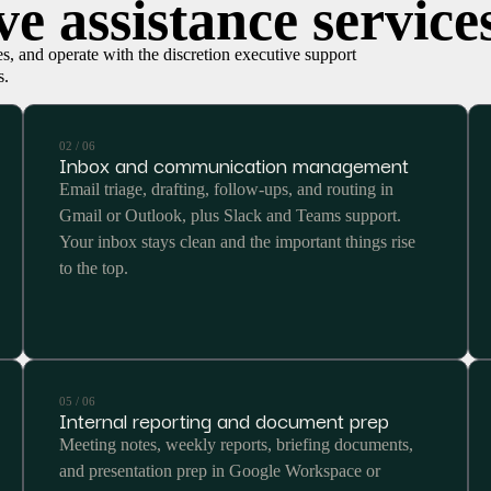
e assistance service
ies, and operate with the discretion executive support
s.
02 / 06
Inbox and communication management
Email triage, drafting, follow-ups, and routing in
Gmail or Outlook, plus Slack and Teams support.
Your inbox stays clean and the important things rise
to the top.
05 / 06
Internal reporting and document prep
Meeting notes, weekly reports, briefing documents,
and presentation prep in Google Workspace or