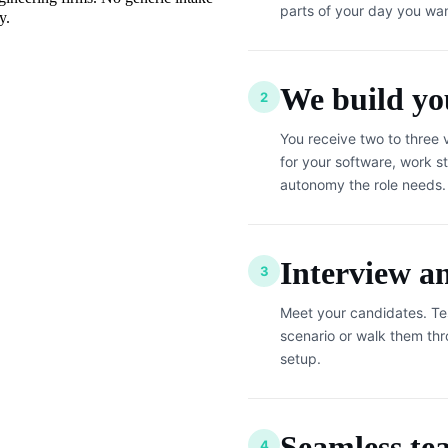
parts of your day you wan
y.
We build you
2
You receive two to three 
for your software, work st
autonomy the role needs.
Interview a
3
Meet your candidates. Te
scenario or walk them th
setup.
Seamless te
4