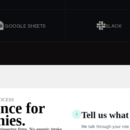
GOOGLE SHEETS
SLACK
OCESS
nce for
Tell us what
1
ies.
We talk through your role
ngineering firms. No generic intake