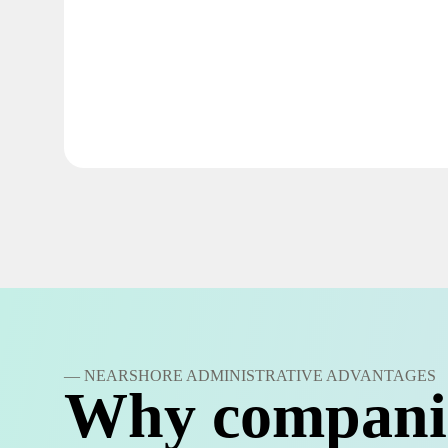
— NEARSHORE ADMINISTRATIVE ADVANTAGES
Why compani