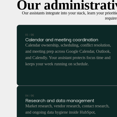
Our administrativ
Our assistants integrate into your stack, learn your priorit
require
01 / 06
Calendar and meeting coordination
Calendar ownership, scheduling, conflict resolution,
and meeting prep across Google Calendar, Outlook,
and Calendly. Your assistant protects focus time and
keeps your week running on schedule.
04 / 06
Research and data management
Market research, vendor research, contact research,
and ongoing data hygiene inside HubSpot,