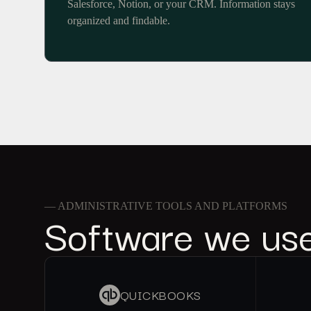
Salesforce, Notion, or your CRM. Information stays
organized and findable.
— ADMINISTRATIVE TOOLS AND PLATFORMS
Software we us
QUICKBOOKS