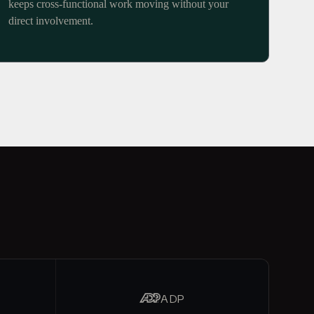
keeps cross-functional work moving without your
direct involvement.
ADP