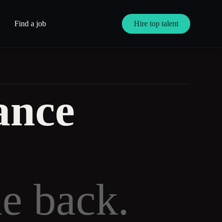
Find a job
Hire top talent
ance
me back.