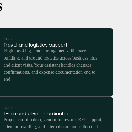
s
03 / 06
Travel and logistics support
Flight booking, hotel arrangements, itinerary
building, and ground logistics across business trips
and client visits. Your assistant handles changes,
confirmations, and expense documentation end to
end.
06 / 06
Team and client coordination
Project coordination, vendor follow-up, RFP support,
client onboarding, and internal communication that