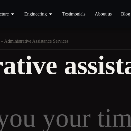
cture
Engineering
Testimonials
About us
Blog
»
Administrative Assistance Services
ative assist
 you your ti