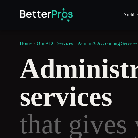
Archite
Home
»
Our AEC Services
»
Admin & Accounting Services
Administr
services
that gives