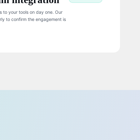
s to your tools on day one. Our
rly to confirm the engagement is