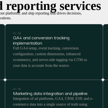
 reporting services
ur platforms, and ship reporting that drives decisions,
vations.
02 / 06
GA4 and conversion tracking
implementation
Full GA4 setup, event tracking, conversion
configuration, custom dimensions, enhanced
ecommerce, and server-side tagging via GTM so
your data is accurate from the source.
05 / 06
Marketing data integration and pipeline
Integration of ad platforms, GA4, CRM, ESP, and e-
commerce data into a single source of truth using