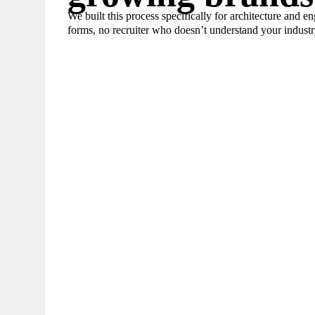
We built this process specifically for architecture and e
forms, no recruiter who doesn’t understand your industr