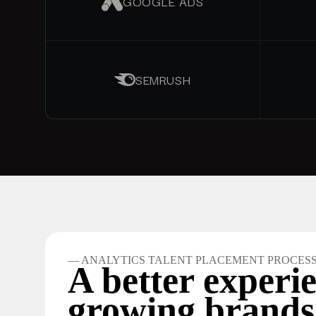
GOOGLE ADS
SEMRUSH
— ANALYTICS TALENT PLACEMENT PROCES
A better experie
growing brands