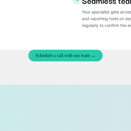
Seamless tea
Your specialist gets acce
and reporting tools on d
regularly to confirm the 
Schedule a call with our team →