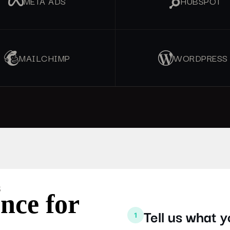
META ADS
HUBSPOT
MAILCHIMP
WORDPRESS
S
nce for
Tell us what 
1
.