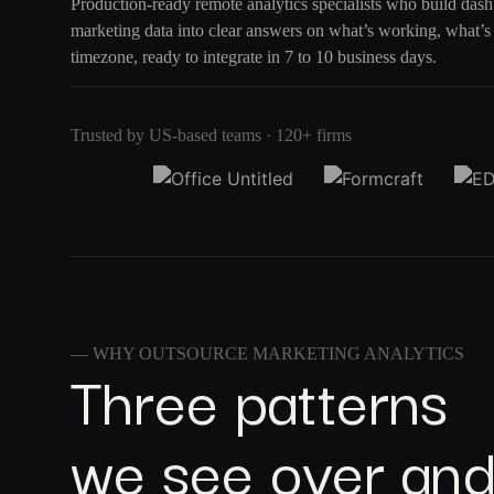
Production-ready remote analytics specialists who build das
marketing data into clear answers on what’s working, what’s
timezone, ready to integrate in 7 to 10 business days.
Trusted by US-based teams · 120+ firms
— WHY OUTSOURCE MARKETING ANALYTICS
Three patterns
we see over and