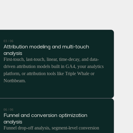
03 / 06
Attribution modeling and multi-touch
analysis
First-touch, last-touch, linear, time-decay, and data-
driven attribution models built in GA4, your analytics
platform, or attribution tools like Triple Whale or
Northbeam.
06 / 06
Funnel and conversion optimization
analysis
Funnel drop-off analysis, segment-level conversion