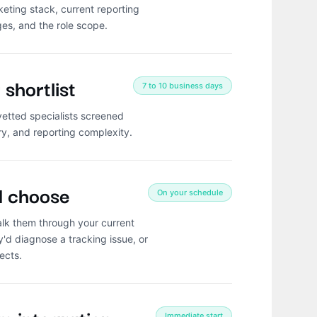
eting stack, current reporting
ges, and the role scope.
shortlist
7 to 10 business days
vetted specialists screened
ry, and reporting complexity.
d choose
On your schedule
lk them through your current
'd diagnose a tracking issue, or
ects.
Immediate start