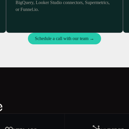
BigQuery, Looker Studio connectors, Supermetrics,
or Funnel.io.
Schedule a call with our team →
e