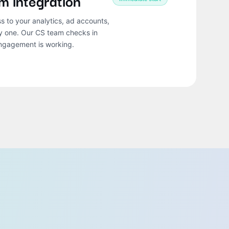
m integration
ss to your analytics, ad accounts,
ay one. Our CS team checks in
engagement is working.