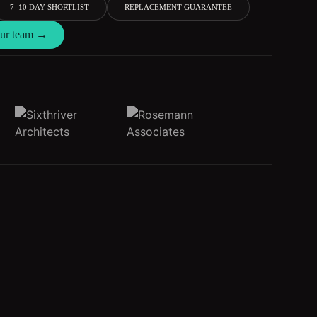
7–10 DAY SHORTLIST
REPLACEMENT GUARANTEE
 our team →