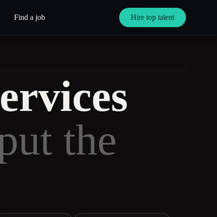
Find a job
Hire top talent
ervices
put the