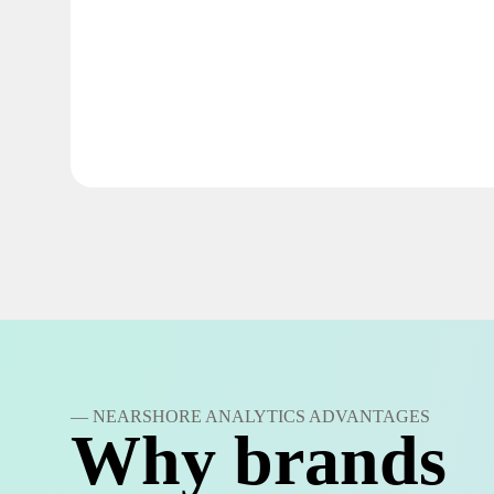
— NEARSHORE ANALYTICS ADVANTAGES
Why brands