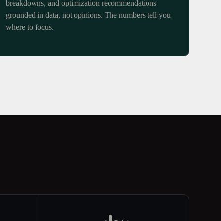
breakdowns, and optimization recommendations
grounded in data, not opinions. The numbers tell you
where to focus.