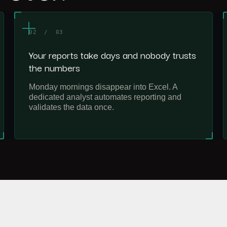
02 / 03
Your reports take days and nobody trusts
the numbers
Monday mornings disappear into Excel. A
dedicated analyst automates reporting and
validates the data once.