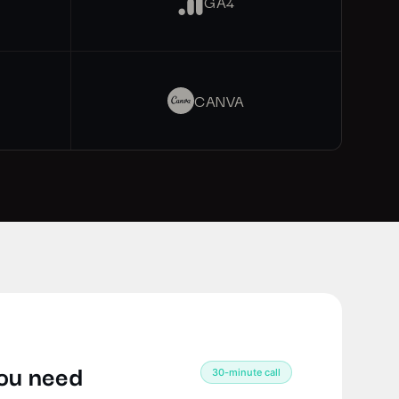
GA4
CANVA
you need
30-minute call