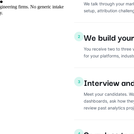
We talk through your mark
ngineering firms. No generic intake
setup, attribution challen
y.
We build your 
2
You receive two to three 
for your platforms, indust
Interview an
3
Meet your candidates. Wa
dashboards, ask how they
review past analytics proj
4