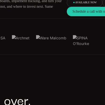
hboards, implement tracking, and turn your
AVAILABLE NOW
 not, and where to invest next. Same
Schedule a call with
 over.