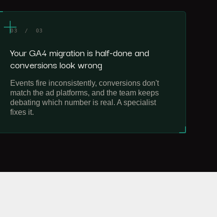
03 / 03
Your GA4 migration is half-done and
conversions look wrong
Events fire inconsistently, conversions don't
match the ad platforms, and the team keeps
debating which number is real. A specialist
fixes it.