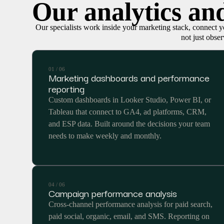
Our analytics and
Our specialists work inside your marketing stack, connect yo
not just obser
01 / 06
Marketing dashboards and performance
reporting
Custom dashboards in Looker Studio, Power BI, or
Tableau that connect to GA4, ad platforms, CRM,
and ESP data. Built around the decisions your team
needs to make weekly and monthly.
04 / 06
Campaign performance analysis
Cross-channel performance analysis for paid search,
paid social, organic, email, and SMS. Reporting on