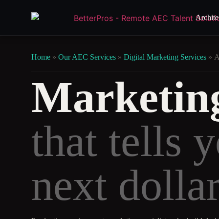
Archite
Home
»
Our AEC Services
»
Digital Marketing Services
»
A
Marketing
that tells 
next dollar