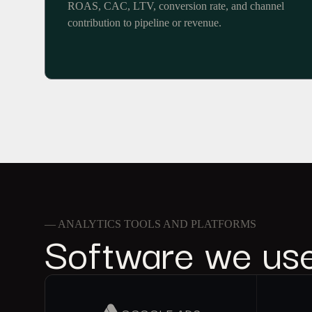
ROAS, CAC, LTV, conversion rate, and channel
contribution to pipeline or revenue.
— ANALYTICS TOOLS AND PLATFORMS
Software we us