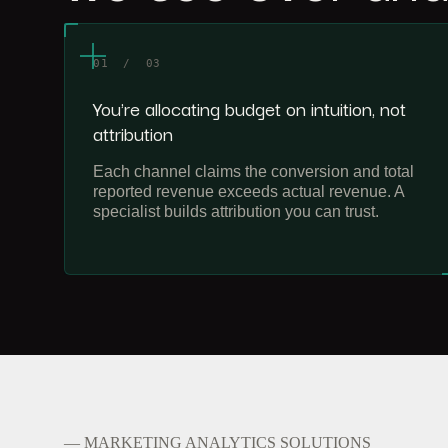
01 / 03
You're allocating budget on intuition, not
attribution
Each channel claims the conversion and total
reported revenue exceeds actual revenue. A
specialist builds attribution you can trust.
— MARKETING ANALYTICS SOLUTIONS