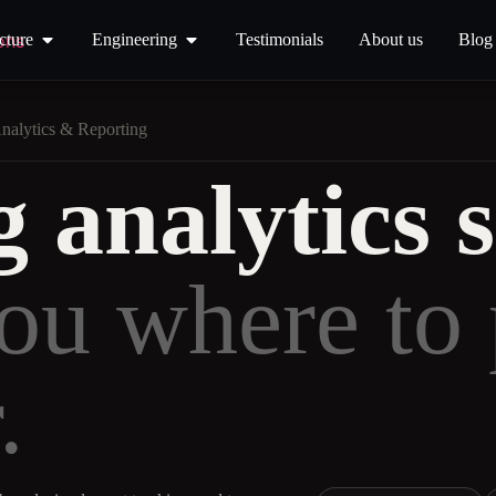
cture
Engineering
Testimonials
About us
Blog
nalytics & Reporting
 analytics s
you where to 
.