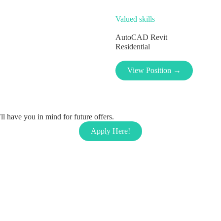
Valued skills
AutoCAD
Revit
Residential
View Position →
l have you in mind for future offers.
Apply Here!