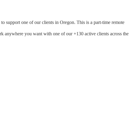
to support one of our clients in Oregon. This is a part-time remote
ork anywhere you want with one of our +130 active clients across the