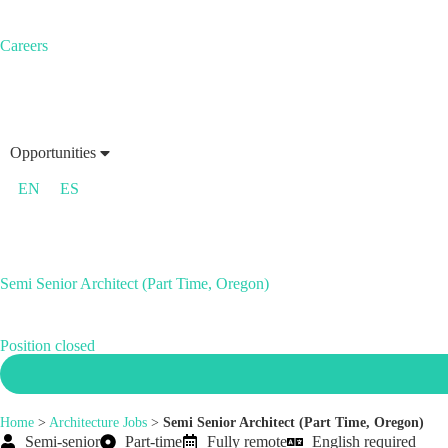
Careers
Opportunities
EN
ES
Semi Senior Architect (Part Time, Oregon)
Position closed
Home
>
Architecture Jobs
>
Semi Senior Architect (Part Time, Oregon)
Semi-senior
Part-time
Fully remote
English required