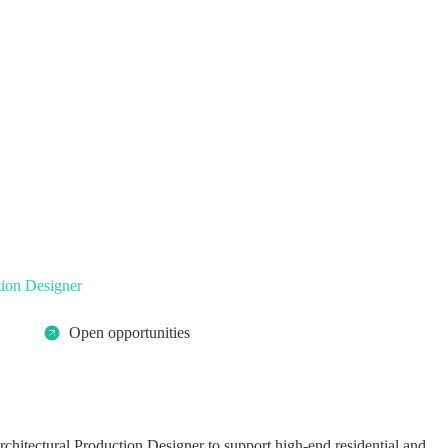
tion Designer
Open opportunities
rchitectural Production Designer to support high-end residential and