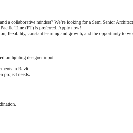
and a collaborative mindset? We’re looking for a Semi Senior Architect 
n Pacific Time (PT) is preferred. Apply now!
n, flexibility, constant learning and growth, and the opportunity to w
ed on lighting designer input.
ements in Revit.
 project needs.
dination.