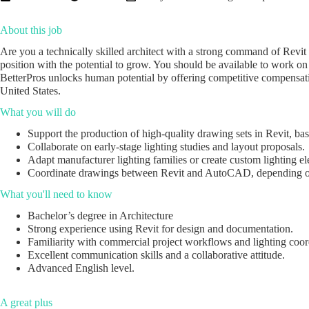
About this job
Are you a technically skilled architect with a strong command of Revit 
position with the potential to grow. You should be available to work o
BetterPros unlocks human potential by offering competitive compensatio
United States.
What you will do
Support the production of high-quality drawing sets in Revit, bas
Collaborate on early-stage lighting studies and layout proposals.
Adapt manufacturer lighting families or create custom lighting el
Coordinate drawings between Revit and AutoCAD, depending on
What you'll need to know
Bachelor’s degree in Architecture
Strong experience using Revit for design and documentation.
Familiarity with commercial project workflows and lighting coor
Excellent communication skills and a collaborative attitude.
Advanced English level.
A great plus