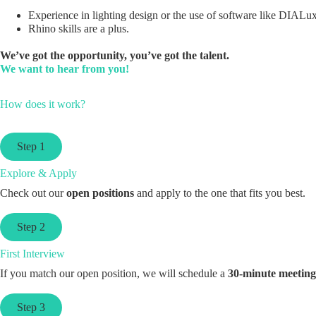
Experience in lighting design or the use of software like DIALux
Rhino skills are a plus.
We’ve got the opportunity, you’ve got the talent.
We want to hear from you!
How does it work?
Step 1
Explore & Apply
Check out our
open positions
and apply to the one that fits you best.
Step 2
First Interview
If you match our open position, we will schedule a
30-minute meeting
Step 3