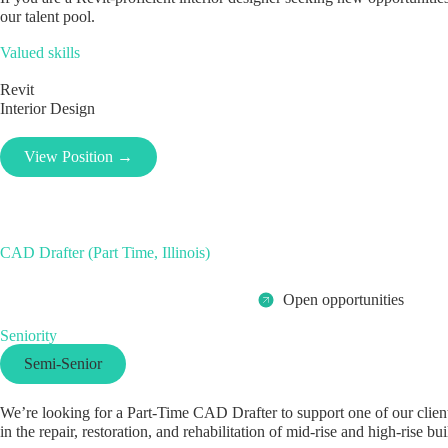
our talent pool.
Valued skills
Revit
Interior Design
View Position →
CAD Drafter (Part Time, Illinois)
Open opportunities
Seniority
Semi-Senior
We’re looking for a Part-Time CAD Drafter to support one of our clients
in the repair, restoration, and rehabilitation of mid-rise and high-rise bui