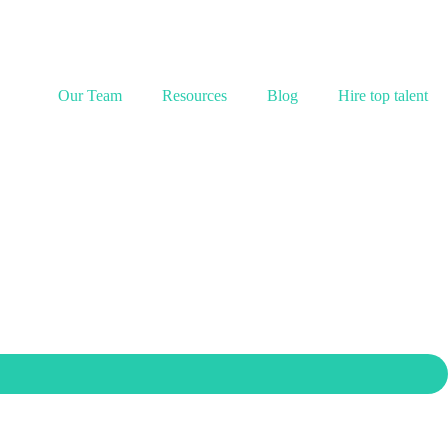
Our Team
Resources
Blog
Hire top talent