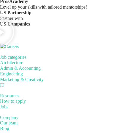
ProsAcademy
Level up your skills with tailored mentorships!
US Partnership
Partner with
US
Companies
Job categories
Architecture
Admin & Accounting
Engineering
Marketing & Creativity
IT
Resources
How to apply
Jobs
Company
Our team
Blog