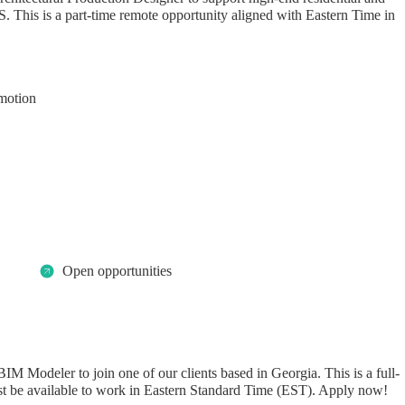
S. This is a part-time remote opportunity aligned with Eastern Time in
motion
Open opportunities
IM Modeler to join one of our clients based in Georgia. This is a full-
st be available to work in Eastern Standard Time (EST). Apply now!