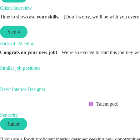
Client Interview
Time to showcase
your skills.
(Don’t worry, we’ll be with you every 
Step 4
Kick-off Meeting
Congrats on your new job!
We’re so excited to start this journey wi
Similar job positions
Revit Interior Designer
Talent pool
Seniority
Junior
If you are a Revit-proficient interior designer seeking new opportuniti