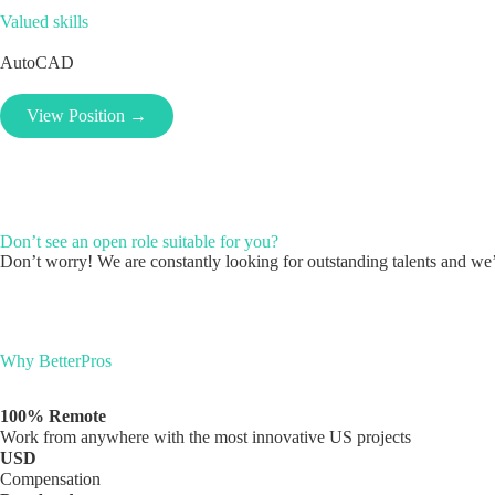
Valued skills
AutoCAD
View Position →
Don’t see an open role suitable for you?
Don’t worry! We are constantly looking for outstanding talents and we’l
Why BetterPros
100% Remote
Work from anywhere with the most innovative US projects
USD
Compensation