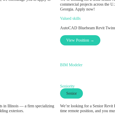
commercial projects across the U.
Georgia. Apply now!
Valued skills
AutoCAD
Bluebeam
Revit
Twin
View Position →
BIM Modeler
Seniority
Senior
 in Illinois — a firm specializing
We’re looking for a Senior Revit B
lding exteriors.
time remote position, and you mu