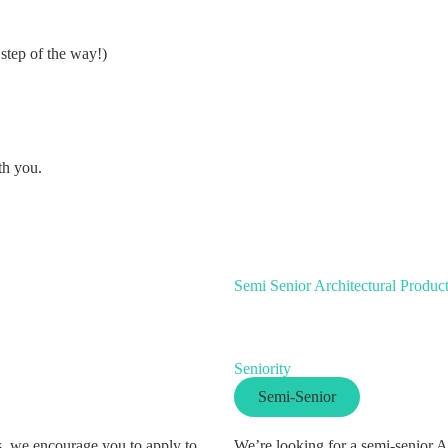
step of the way!)
th you.
Semi Senior Architectural Produc
Seniority
Semi-Senior
es, we encourage you to apply to
We’re looking for a semi-senior A