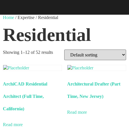
Home
/ Expertise / Residential
Residential
Showing 1–12 of 52 results
ArchiCAD Residential
Architectural Drafter (Part
Architect (Full Time,
Time, New Jersey)
California)
Read more
Read more