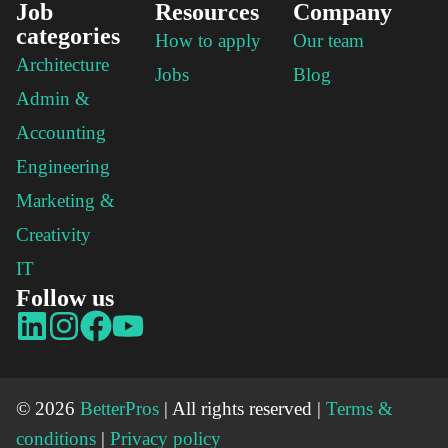
Job
Resources
Company
categories
How to apply
Our team
Architecture
Jobs
Blog
Admin &
Accounting
Engineering
Marketing &
Creativity
IT
Follow us
© 2026
BetterPros
| All rights reserved |
Terms &
conditions
|
Privacy policy