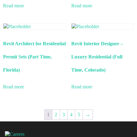
Read more
Read more
Revit Architect for Residential
Revit Interior Designer –
Permit Sets (Part Time,
Luxury Residential (Full
Florida)
Time, Colorado)
Read more
Read more
1
2
3
4
5
→