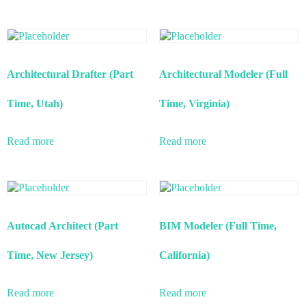
Architectural Drafter (Part
Architectural Modeler (Full
Time, Utah)
Time, Virginia)
Read more
Read more
Autocad Architect (Part
BIM Modeler (Full Time,
Time, New Jersey)
California)
Read more
Read more