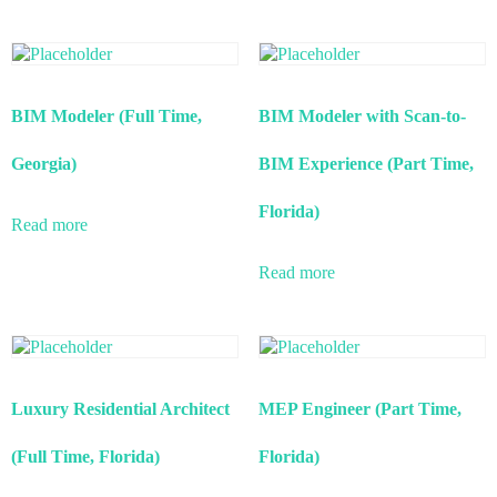
BIM Modeler (Full Time,
BIM Modeler with Scan-to-
Georgia)
BIM Experience (Part Time,
Florida)
Read more
Read more
Luxury Residential Architect
MEP Engineer (Part Time,
(Full Time, Florida)
Florida)